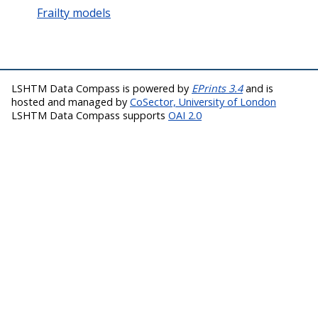
Frailty models
LSHTM Data Compass is powered by
EPrints 3.4
and is
hosted and managed by
CoSector, University of London
LSHTM Data Compass supports
OAI 2.0