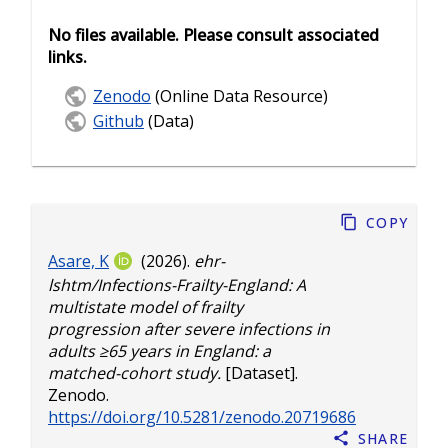
No files available. Please consult associated
links.
Zenodo
(Online Data Resource)
Github
(Data)
Copy
Asare, K
(2026).
ehr-
lshtm/Infections-Frailty-England: A
multistate model of frailty
progression after severe infections in
adults ≥65 years in England: a
matched-cohort study.
[Dataset].
Zenodo.
https://doi.org/10.5281/zenodo.20719686
Share