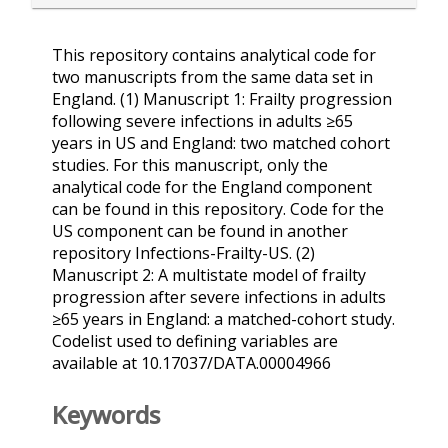
This repository contains analytical code for
two manuscripts from the same data set in
England. (1) Manuscript 1: Frailty progression
following severe infections in adults ≥65
years in US and England: two matched cohort
studies. For this manuscript, only the
analytical code for the England component
can be found in this repository. Code for the
US component can be found in another
repository Infections-Frailty-US. (2)
Manuscript 2: A multistate model of frailty
progression after severe infections in adults
≥65 years in England: a matched-cohort study.
Codelist used to defining variables are
available at 10.17037/DATA.00004966
Keywords