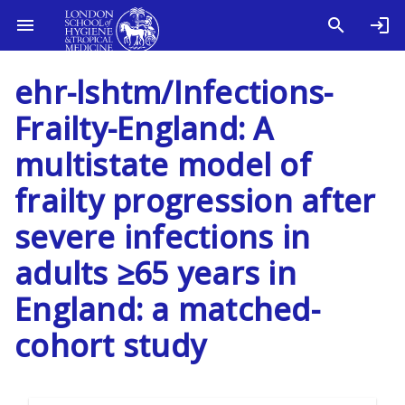
ehr-lshtm/Infections-
Frailty-England: A
multistate model of
frailty progression after
severe infections in
adults ≥65 years in
England: a matched-
cohort study