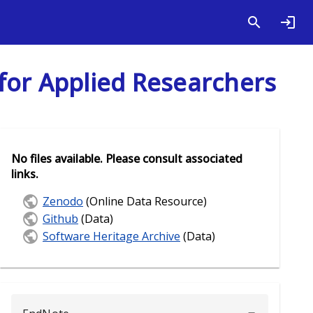
for Applied Researchers
No files available. Please consult associated
links.
Zenodo
(Online Data Resource)
Github
(Data)
Software Heritage Archive
(Data)