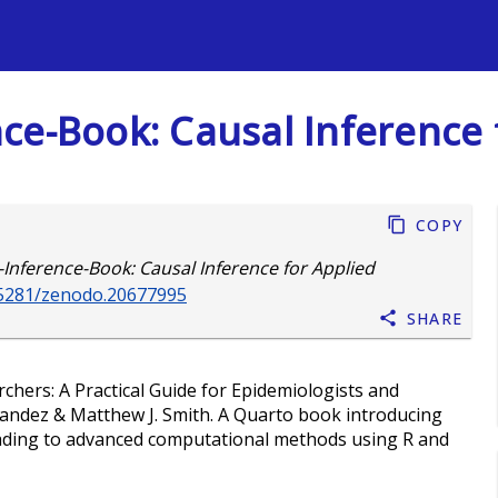
s
ce-Book: Causal Inference 
Copy
Inference-Book: Causal Inference for Applied
0.5281/zenodo.20677995
Share
chers: A Practical Guide for Epidemiologists and
nandez & Matthew J. Smith. A Quarto book introducing
leading to advanced computational methods using R and