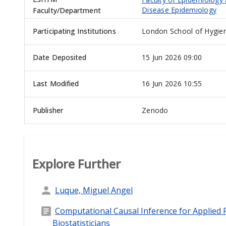
Disease Epidemiology
Faculty/Department
Participating Institutions
London School of Hygien
Date Deposited
15 Jun 2026 09:00
Last Modified
16 Jun 2026 10:55
Publisher
Zenodo
Explore Further
Luque, Miguel Angel
Computational Causal Inference for Applied R
Biostatisticians