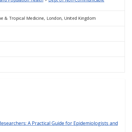
e & Tropical Medicine, London, United Kingdom
esearchers: A Practical Guide for Epidemiologists and