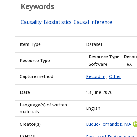
Keywords
Causality
;
Biostatistics
;
Causal Inference
Item Type
Dataset
Resource Type
Resou
Resource Type
Software
TeX
Capture method
Recording
,
Other
Date
13 June 2026
Language(s) of written
English
materials
Creator(s)
Luque-Fernandez, MA
LSHTM
Faculty of Epidemiology