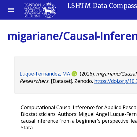
LSHTM Data Compas
migariane/Causal-Inferen
Luque-Fernandez, MA
(2026).
migariane/Causal-
Researchers.
[Dataset]. Zenodo.
https://doi.org/1
Computational Causal Inference for Applied Resear
Biostatisticians. Authors: Miguel Angel Luque-Fer
causal inference from a beginner's perspective, 
Stata.