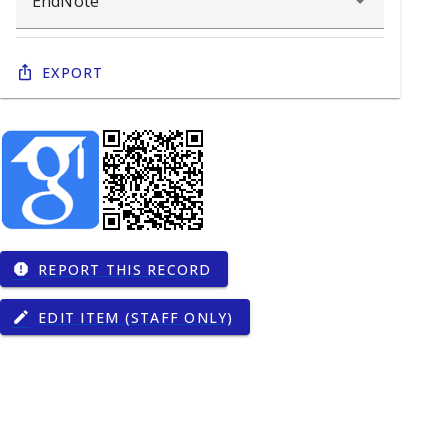
Export
REPORT THIS RECORD
report
EDIT ITEM (STAFF ONLY)
edit