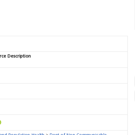
rce Description
 and Population Health
>
Dept of Non-Communicable