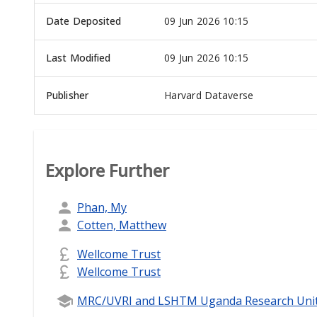
Date Deposited
09 Jun 2026 10:15
Last Modified
09 Jun 2026 10:15
Publisher
Harvard Dataverse
Explore Further
Phan, My
Cotten, Matthew
Wellcome Trust
Wellcome Trust
MRC/UVRI and LSHTM Uganda Research Uni