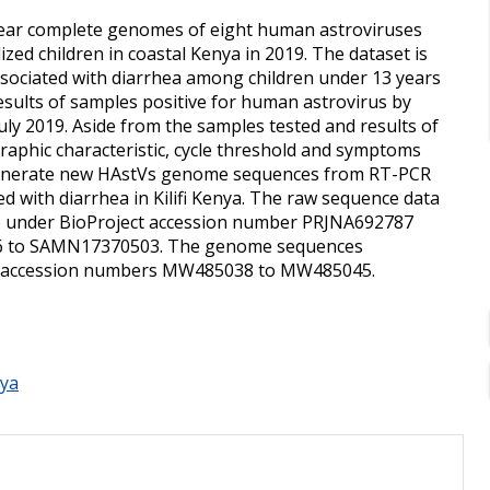
 "Near complete genomes of eight human astroviruses
zed children in coastal Kenya in 2019. The dataset is
associated with diarrhea among children under 13 years
esults of samples positive for human astrovirus by
uly 2019. Aside from the samples tested and results of
graphic characteristic, cycle threshold and symptoms
 generate new HAstVs genome sequences from RT-PCR
ed with diarrhea in Kilifi Kenya. The raw sequence data
A) under BioProject accession number PRJNA692787
6 to SAMN17370503. The genome sequences
r accession numbers MW485038 to MW485045.
ya