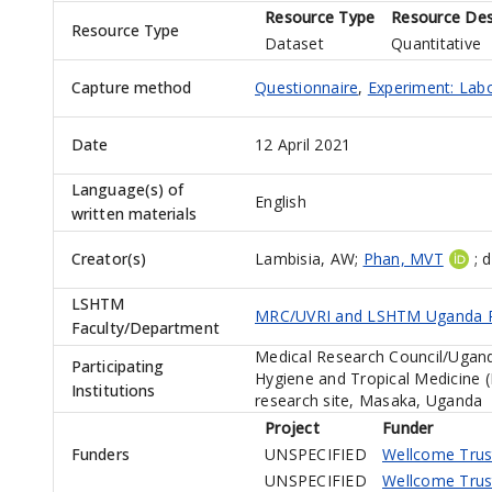
Resource Type
Resource Des
Resource Type
Dataset
Quantitative
Capture method
Questionnaire
,
Experiment: Lab
Date
12 April 2021
Language(s) of
English
written materials
Creator(s)
Lambisia, AW
;
Phan, MVT
;
d
LSHTM
MRC/UVRI and LSHTM Uganda R
Faculty/Department
Medical Research Council/Ugand
Participating
Hygiene and Tropical Medicine 
Institutions
research site, Masaka, Uganda
Project
Funder
Funders
UNSPECIFIED
Wellcome Trus
UNSPECIFIED
Wellcome Trus