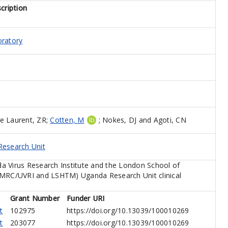
cription
oratory
e Laurent, ZR
;
Cotten, M
;
Nokes, DJ
and
Agoti, CN
esearch Unit
a Virus Research Institute and the London School of
(MRC/UVRI and LSHTM) Uganda Research Unit clinical
Grant Number
Funder URI
t
102975
https://doi.org/10.13039/100010269
t
203077
https://doi.org/10.13039/100010269