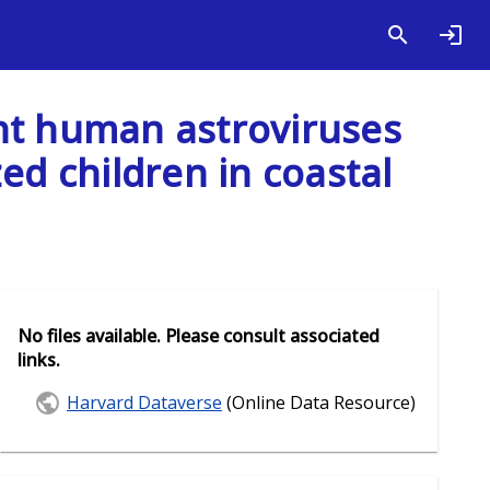
ght human astroviruses
ed children in coastal
No files available. Please consult associated
links.
Harvard Dataverse
(Online Data Resource)