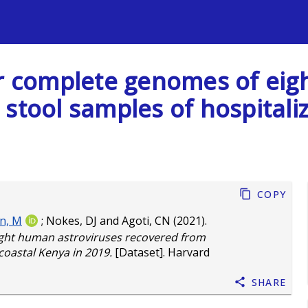
s
ar complete genomes of ei
stool samples of hospitaliz
Copy
n, M
;
Nokes, DJ
and
Agoti, CN
(2021).
ight human astroviruses recovered from
 coastal Kenya in 2019.
[Dataset]. Harvard
Share