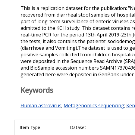
This is a replication dataset for the publication:
recovered from diarrheal stool samples of hospitali
part of long-term surveillance of enteric viruses 
admitted to the KCH study. This dataset contains r
real-time PCR for the period 13th April 2019-23th J
the tests, it also contains the patients’ sociodemo
(diarrhoea and Vomiting).The dataset is used to
positive samples collected from children hospitaliz
were deposited in the Sequence Read Archive (SR
and BioSample accession numbers SAMN1737049
generated here were deposited in GenBank unde
Keywords
Human astrovirus
;
Metagenomics sequencing
;
Ken
Item Type
Dataset