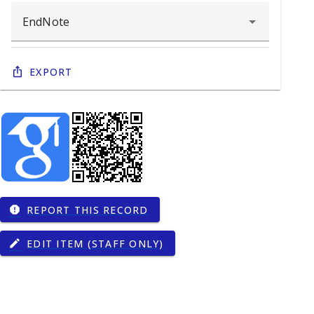
Export
REPORT THIS RECORD
report
EDIT ITEM (STAFF ONLY)
edit