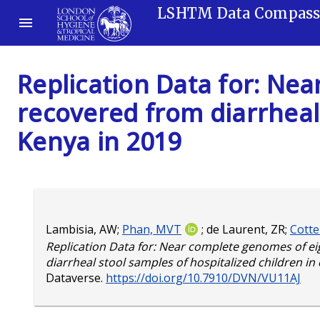
LSHTM Data Compas
Replication Data for: Ne
recovered from diarrheal 
Kenya in 2019
Lambisia, AW
;
Phan, MVT
;
de Laurent, ZR
;
Cotte
Replication Data for: Near complete genomes of e
diarrheal stool samples of hospitalized children in
Dataverse.
https://doi.org/10.7910/DVN/VU11AJ