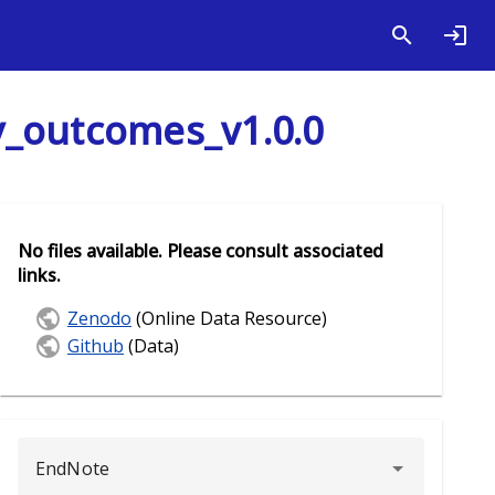
y_outcomes_v1.0.0
No files available. Please consult associated
links.
Zenodo
(Online Data Resource)
Github
(Data)