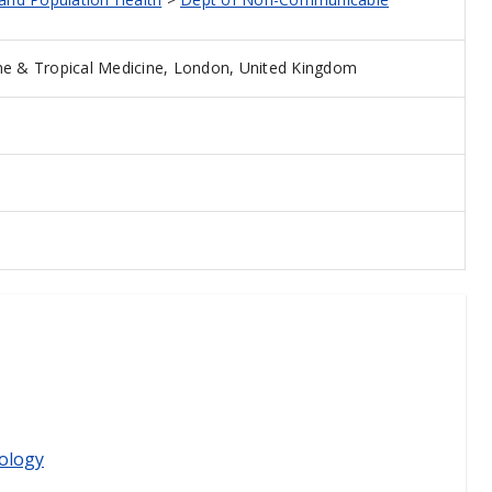
e & Tropical Medicine, London, United Kingdom
ology