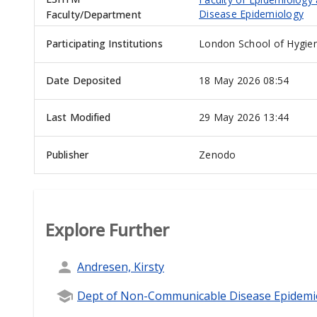
Disease Epidemiology
Faculty/Department
Participating Institutions
London School of Hygien
Date Deposited
18 May 2026 08:54
Last Modified
29 May 2026 13:44
Publisher
Zenodo
Explore Further
Andresen, Kirsty
Dept of Non-Communicable Disease Epidemi