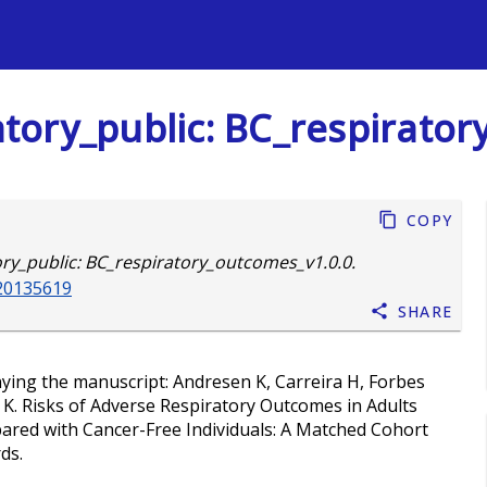
s
ory_public: BC_respirator
Copy
y_public: BC_respiratory_outcomes_v1.0.0.
.20135619
Share
nying the manuscript: Andresen K, Carreira H, Forbes
 K. Risks of Adverse Respiratory Outcomes in Adults
ared with Cancer-Free Individuals: A Matched Cohort
ds.