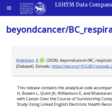
LSHTM Data Compas
beyondcancer/BC_respirat
Andresen, K
(2026).
beyondcancer/BC_respirator
[Dataset]. Zenodo.
https://doi.org/10.5281/zenodo
This release contains the analytical code accompa
H, Bowen L, Quint JK, Williamson E, and Bhaskaran
with Cancer Over the Course of Survivorship Comp
Study Using Linked English Electronic Health Recor