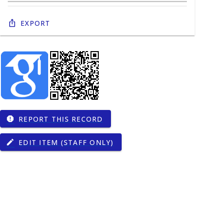
Export
REPORT THIS RECORD
report
EDIT ITEM (STAFF ONLY)
edit