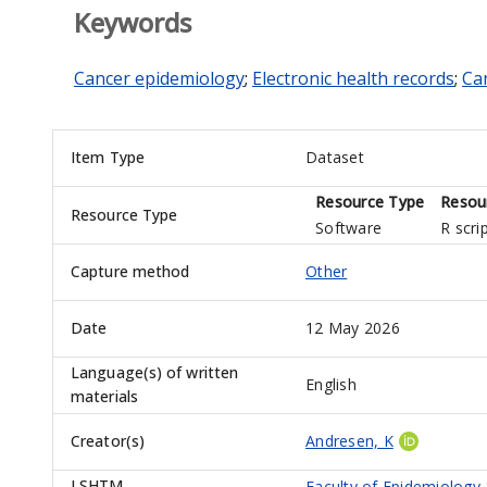
Keywords
Cancer epidemiology
;
Electronic health records
;
Can
Item Type
Dataset
Resource Type
Resou
Resource Type
Software
R scri
Capture method
Other
Date
12 May 2026
Language(s) of written
English
materials
Creator(s)
Andresen, K
LSHTM
Faculty of Epidemiology