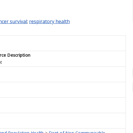
cer survival
;
respiratory health
rce Description
pt
 and Population Health
>
Dept of Non-Communicable