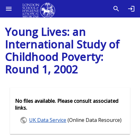
Young Lives: an
International Study of
Childhood Poverty:
Round 1, 2002
No files available. Please consult associated
links.
UK Data Service
(Online Data Resource)