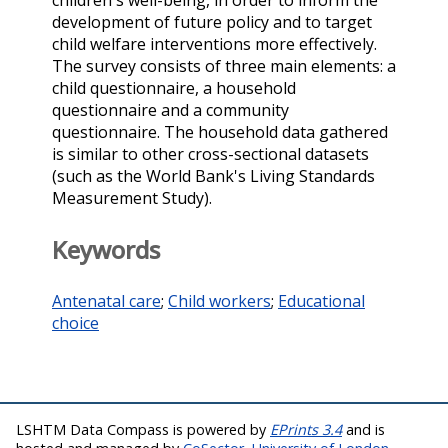
children's well-being, in order to inform the
development of future policy and to target
child welfare interventions more effectively.
The survey consists of three main elements: a
child questionnaire, a household
questionnaire and a community
questionnaire. The household data gathered
is similar to other cross-sectional datasets
(such as the World Bank's Living Standards
Measurement Study).
Keywords
Antenatal care
;
Child workers
;
Educational
choice
LSHTM Data Compass is powered by
EPrints 3.4
and is