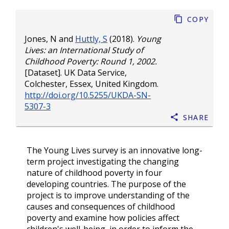
Copy
Jones, N
and
Huttly, S
(2018).
Young
Lives: an International Study of
Childhood Poverty: Round 1, 2002.
[Dataset]. UK Data Service,
Colchester, Essex, United Kingdom.
http://doi.org/10.5255/UKDA-SN-
5307-3
Share
The Young Lives survey is an innovative long-
term project investigating the changing
nature of childhood poverty in four
developing countries. The purpose of the
project is to improve understanding of the
causes and consequences of childhood
poverty and examine how policies affect