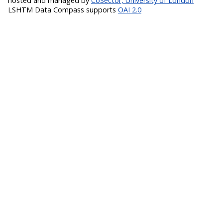
hosted and managed by
CoSector, University of London
LSHTM Data Compass supports
OAI 2.0