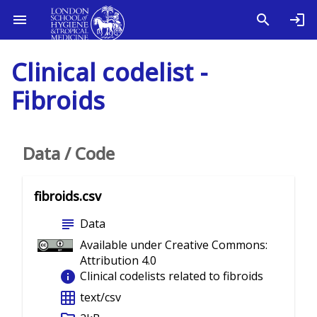
Clinical codelist -
Fibroids
Data / Code
fibroids.csv
subject
Data
Available under Creative Commons:
Attribution 4.0
info
Clinical codelists related to fibroids
grid_on
text/csv