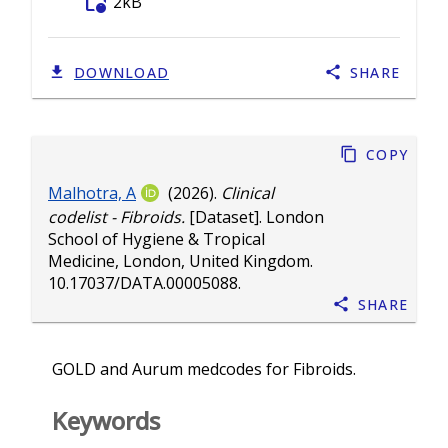
folder_info
2kB
DOWNLOAD
SHARE
Copy
Malhotra, A
(2026).
Clinical
codelist - Fibroids.
[Dataset]. London
School of Hygiene & Tropical
Medicine, London, United Kingdom.
10.17037/DATA.00005088
.
Share
GOLD and Aurum medcodes for Fibroids.
Keywords