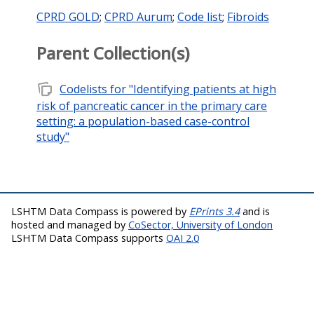
CPRD GOLD
;
CPRD Aurum
;
Code list
;
Fibroids
Parent Collection(s)
note_stack
Codelists for "Identifying patients at high
risk of pancreatic cancer in the primary care
setting: a population-based case-control
study"
LSHTM Data Compass is powered by
EPrints 3.4
and is
hosted and managed by
CoSector, University of London
LSHTM Data Compass supports
OAI 2.0