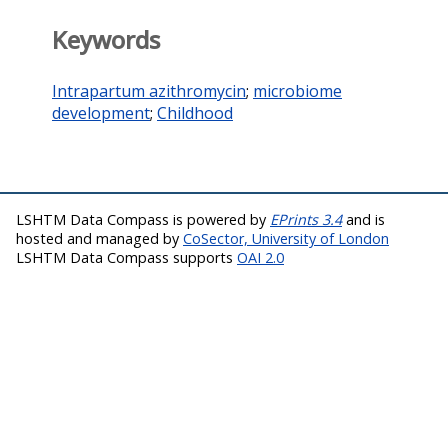
Keywords
Intrapartum azithromycin
;
microbiome
development
;
Childhood
LSHTM Data Compass is powered by
EPrints 3.4
and is
hosted and managed by
CoSector, University of London
LSHTM Data Compass supports
OAI 2.0