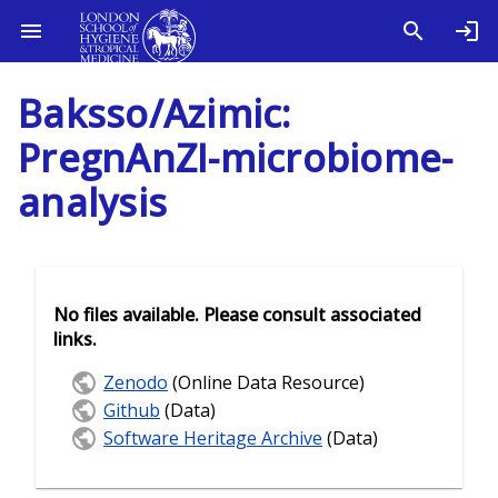
Baksso/Azimic:
PregnAnZI-microbiome-
analysis
No files available. Please consult associated
links.
Zenodo
(Online Data Resource)
Github
(Data)
Software Heritage Archive
(Data)