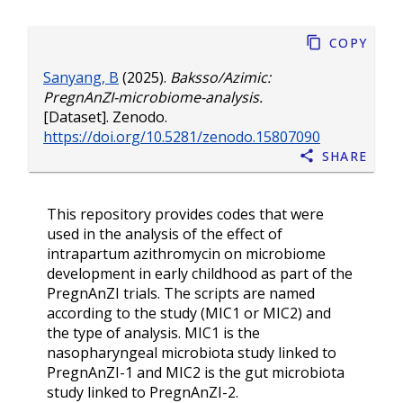
Copy
Sanyang, B
(2025).
Baksso/Azimic:
PregnAnZI-microbiome-analysis.
[Dataset]. Zenodo.
https://doi.org/10.5281/zenodo.15807090
Share
This repository provides codes that were
used in the analysis of the effect of
intrapartum azithromycin on microbiome
development in early childhood as part of the
PregnAnZI trials. The scripts are named
according to the study (MIC1 or MIC2) and
the type of analysis. MIC1 is the
nasopharyngeal microbiota study linked to
PregnAnZI-1 and MIC2 is the gut microbiota
study linked to PregnAnZI-2.