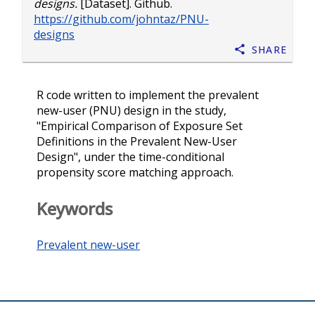
designs.
[Dataset]. Github.
https://github.com/johntaz/PNU-
designs
Share
R code written to implement the prevalent
new-user (PNU) design in the study,
"Empirical Comparison of Exposure Set
Definitions in the Prevalent New-User
Design", under the time-conditional
propensity score matching approach.
Keywords
Prevalent new-user