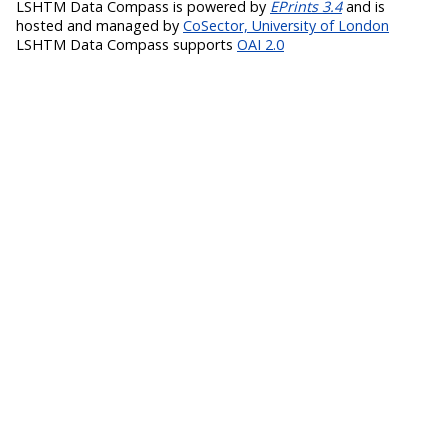
LSHTM Data Compass is powered by
EPrints 3.4
and is
hosted and managed by
CoSector, University of London
LSHTM Data Compass supports
OAI 2.0