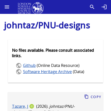
johntaz/PNU-designs
No files available. Please consult associated
links.
Github
(Online Data Resource)
Software Heritage Archive
(Data)
Copy
Tazare, J
(2026).
johntaz/PNU-