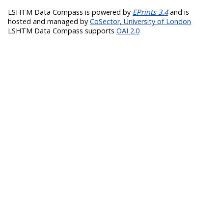
LSHTM Data Compass is powered by
EPrints 3.4
and is
hosted and managed by
CoSector, University of London
LSHTM Data Compass supports
OAI 2.0