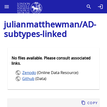
julianmatthewman/AD-
subtypes-linked
No files available. Please consult associated
links.
Zenodo
(Online Data Resource)
Github
(Data)
Copy