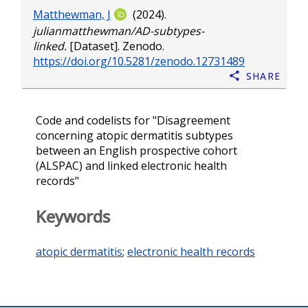
Matthewman, J
(2024).
julianmatthewman/AD-subtypes-
linked.
[Dataset]. Zenodo.
https://doi.org/10.5281/zenodo.12731489
Share
Code and codelists for "Disagreement
concerning atopic dermatitis subtypes
between an English prospective cohort
(ALSPAC) and linked electronic health
records"
Keywords
atopic dermatitis
;
electronic health records