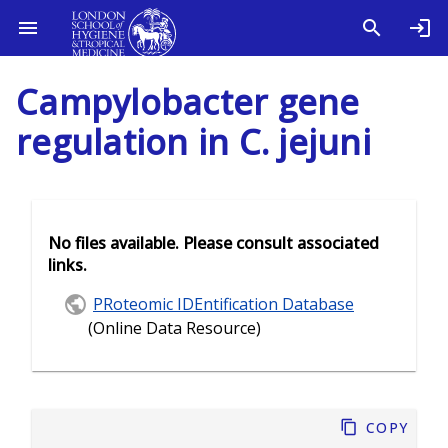
Campylobacter gene
regulation in C. jejuni
No files available. Please consult associated
links.
PRoteomic IDEntification Database
(Online Data Resource)
Copy