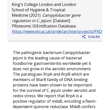
King's College London
and
London
School of Hygiene & Tropical
Medicine
(2021).
Campylobacter gene
regulation in C. jejuni.
[Dataset].
PRoteomic IDEntification Database.
https://www.ebi.ac.uk/pride/archive/projects/PXD028
Share
The pathogenic bacterium Campylobacter
jejuni is the leading cause of bacterial
foodborne gastroenteritis worldwide yet it
does not grow in the aerobic environment.
The paralogues RrpA and RrpB which are
members of MarR family of DNA binding
proteins have been shown to be important
for the survival of C. jejuni under aerobic and
redox stress. We report that RrpA is a
positive regulator of mdaB, encoding a flavin-
dependent quinone reductase. MdaB confers