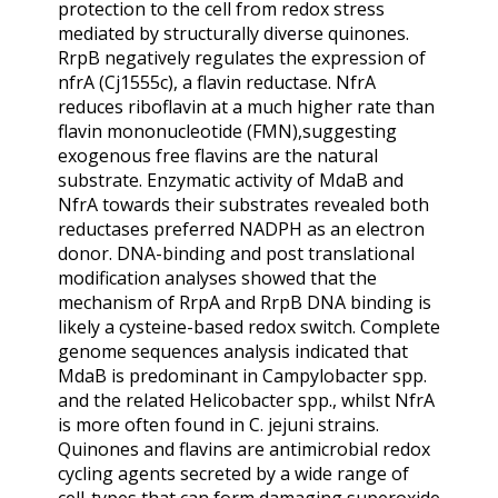
protection to the cell from redox stress
mediated by structurally diverse quinones.
RrpB negatively regulates the expression of
nfrA (Cj1555c), a flavin reductase. NfrA
reduces riboflavin at a much higher rate than
flavin mononucleotide (FMN),suggesting
exogenous free flavins are the natural
substrate. Enzymatic activity of MdaB and
NfrA towards their substrates revealed both
reductases preferred NADPH as an electron
donor. DNA-binding and post translational
modification analyses showed that the
mechanism of RrpA and RrpB DNA binding is
likely a cysteine-based redox switch. Complete
genome sequences analysis indicated that
MdaB is predominant in Campylobacter spp.
and the related Helicobacter spp., whilst NfrA
is more often found in C. jejuni strains.
Quinones and flavins are antimicrobial redox
cycling agents secreted by a wide range of