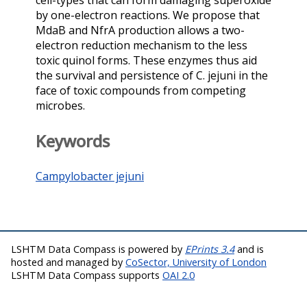
cell-types that can form damaging superoxide
by one-electron reactions. We propose that
MdaB and NfrA production allows a two-
electron reduction mechanism to the less
toxic quinol forms. These enzymes thus aid
the survival and persistence of C. jejuni in the
face of toxic compounds from competing
microbes.
Keywords
Campylobacter jejuni
LSHTM Data Compass is powered by
EPrints 3.4
and is
hosted and managed by
CoSector, University of London
LSHTM Data Compass supports
OAI 2.0