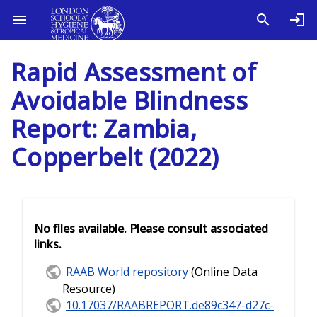
Rapid Assessment of
Avoidable Blindness
Report: Zambia,
Copperbelt (2022)
No files available. Please consult associated
links.
RAAB World repository
(Online Data
Resource)
10.17037/RAABREPORT.de89c347-d27c-