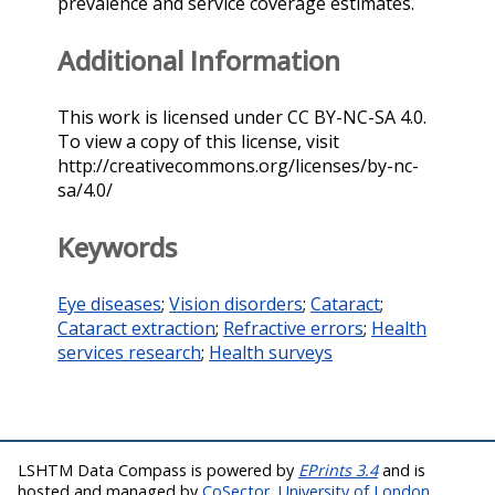
prevalence and service coverage estimates.
Additional Information
This work is licensed under CC BY-NC-SA 4.0.
To view a copy of this license, visit
http://creativecommons.org/licenses/by-nc-
sa/4.0/
Keywords
Eye diseases
;
Vision disorders
;
Cataract
;
Cataract extraction
;
Refractive errors
;
Health
services research
;
Health surveys
LSHTM Data Compass is powered by
EPrints 3.4
and is
hosted and managed by
CoSector, University of London