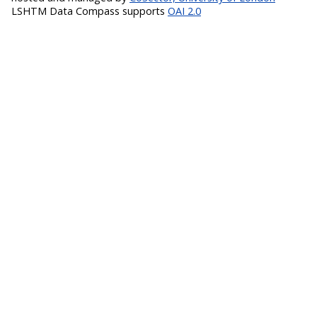
LSHTM Data Compass supports
OAI 2.0