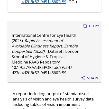
4d2f-9c52-9d51a8602c59
(DOI)
Copy
International Centre for Eye Health
(2025).
Rapid Assessment of
Avoidable Blindness Report: Zambia,
Copperbelt (2022).
[Dataset]. London
School of Hygiene & Tropical
Medicine RAAB Repository.
10.17037/RAABREPORT.de89c347-
d27c-4d2f-9c52-9d51a8602c59
.
Share
A report including output of standardised
analysis of vision and eye health survey data
including tables of vision impairment