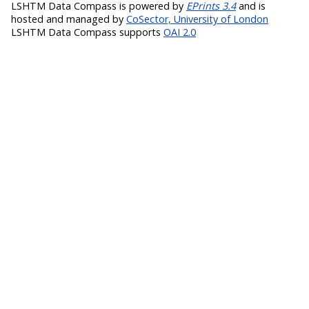
LSHTM Data Compass is powered by
EPrints 3.4
and is
hosted and managed by
CoSector, University of London
LSHTM Data Compass supports
OAI 2.0