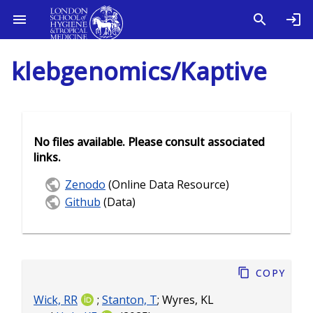
klebgenomics/Kaptive
No files available. Please consult associated
links.
Zenodo
(Online Data Resource)
Github
(Data)
Copy
Wick, RR
;
Stanton, T
;
Wyres, KL