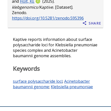
and
Holt, KE
(2025).
klebgenomics/Kaptive.
[Dataset].
Zenodo.
https://doi.org/10.5281/zenodo.595396
Share
Kaptive reports information about surface
polysaccharide loci for Klebsiella pneumoniae
species complex and Acinetobacter
baumannii genome assemblies.
Keywords
surface polysaccharide loci
;
Acinetobacter
baumannii genome
;
Klebsiella pneumoniae