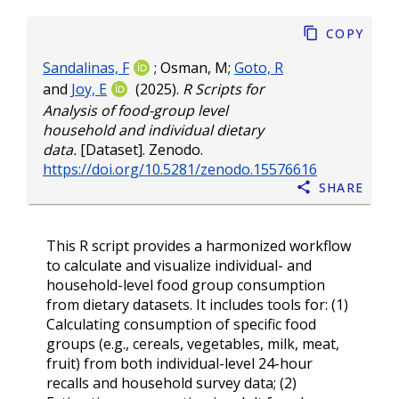
Copy
Sandalinas, F
;
Osman, M
;
Goto, R
and
Joy, E
(2025).
R Scripts for
Analysis of food-group level
household and individual dietary
data.
[Dataset]. Zenodo.
https://doi.org/10.5281/zenodo.15576616
Share
This R script provides a harmonized workflow
to calculate and visualize individual- and
household-level food group consumption
from dietary datasets. It includes tools for: (1)
Calculating consumption of specific food
groups (e.g., cereals, vegetables, milk, meat,
fruit) from both individual-level 24-hour
recalls and household survey data; (2)