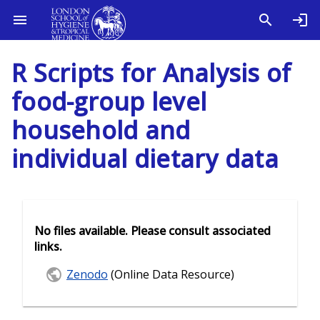
R Scripts for Analysis of
food-group level
household and
individual dietary data
No files available. Please consult associated
links.
Zenodo
(Online Data Resource)