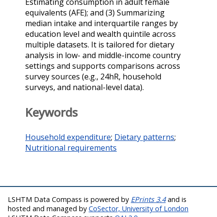
Estimating consumption in adult female
equivalents (AFE); and (3) Summarizing
median intake and interquartile ranges by
education level and wealth quintile across
multiple datasets. It is tailored for dietary
analysis in low- and middle-income country
settings and supports comparisons across
survey sources (e.g., 24hR, household
surveys, and national-level data).
Keywords
Household expenditure
;
Dietary patterns
;
Nutritional requirements
LSHTM Data Compass is powered by
EPrints 3.4
and is
hosted and managed by
CoSector, University of London