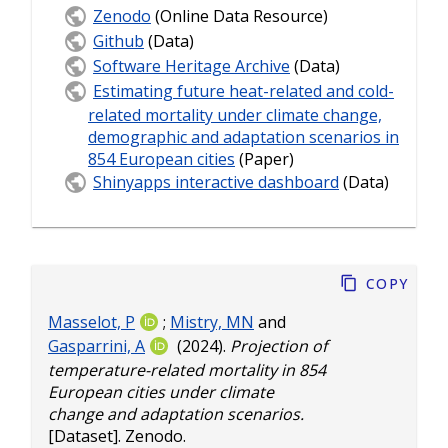
Zenodo
(Online Data Resource)
Github
(Data)
Software Heritage Archive
(Data)
Estimating future heat-related and cold-
related mortality under climate change,
demographic and adaptation scenarios in
854 European cities
(Paper)
Shinyapps interactive dashboard
(Data)
Copy
Masselot, P
;
Mistry, MN
and
Gasparrini, A
(2024).
Projection of
temperature-related mortality in 854
European cities under climate
change and adaptation scenarios.
[Dataset]. Zenodo.