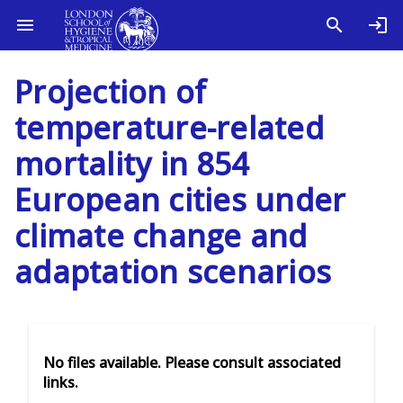
Projection of
temperature-related
mortality in 854
European cities under
climate change and
adaptation scenarios
No files available. Please consult associated
links.