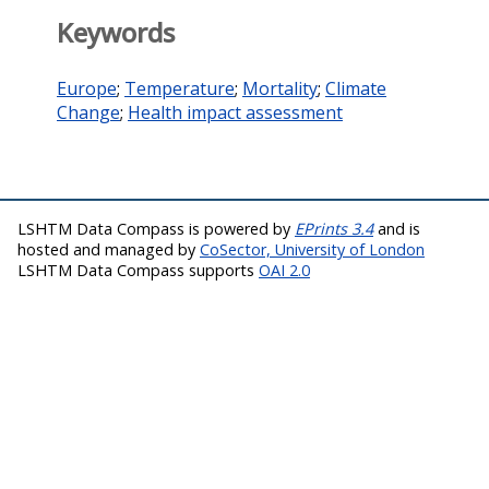
Keywords
Europe
;
Temperature
;
Mortality
;
Climate
Change
;
Health impact assessment
LSHTM Data Compass is powered by
EPrints 3.4
and is
hosted and managed by
CoSector, University of London
LSHTM Data Compass supports
OAI 2.0