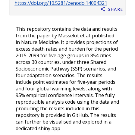
https://doi.org/10.5281/zenodo.14004321
Share
This repository contains the data and results
from the paper by Masselot et al. published
in Nature Medicine. It provides projections of
excess death rates and burden for the period
2015-2099 for five age groups in 854 cities
across 30 countries, under three Shared
Socioeconomic Pathway (SSP) scenarios, and
four adaptation scenarios. The results
include point estimates for five-year periods
and four global warming levels, along with
95% empirical confidence intervals. The fully
reproducible analysis code using the data and
producing the results included in this
repository is provided in GitHub. The results
can further be visualised and explored in a
dedicated shiny app