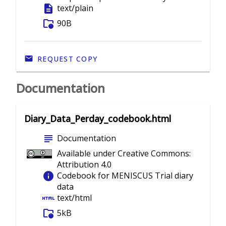
description
text/plain
folder_info
90B
REQUEST COPY
Documentation
Diary_Data_Perday_codebook.html
subject
Documentation
Available under Creative Commons:
Attribution 4.0
info
Codebook for MENISCUS Trial diary
data
html
text/html
folder_info
5kB