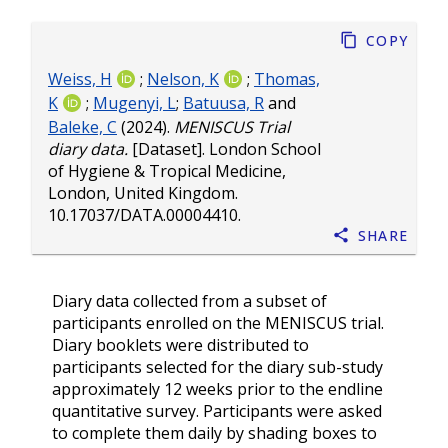
Copy
Weiss, H
;
Nelson, K
;
Thomas,
K
;
Mugenyi, L
;
Batuusa, R
and
Baleke, C
(2024).
MENISCUS Trial
diary data.
[Dataset]. London School
of Hygiene & Tropical Medicine,
London, United Kingdom.
10.17037/DATA.00004410
.
Share
Diary data collected from a subset of
participants enrolled on the MENISCUS trial.
Diary booklets were distributed to
participants selected for the diary sub-study
approximately 12 weeks prior to the endline
quantitative survey. Participants were asked
to complete them daily by shading boxes to