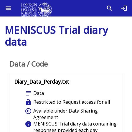
MENISCUS Trial diary
data
Data / Code
Diary_Data_Perday.txt
subject
Data
lock
Restricted to Request access for all
copyright
Available under Data Sharing
Agreement
info
MENISCUS Trial diary data containing
responses provided each day