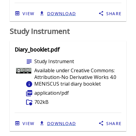
VIEW
DOWNLOAD
SHARE
Study Instrument
Diary_booklet.pdf
subject
Study Instrument
Available under Creative Commons:
Attribution-No Derivative Works 4.0
info
MENISCUS trial diary booklet
picture_as_pdf
application/pdf
folder_info
702kB
VIEW
DOWNLOAD
SHARE