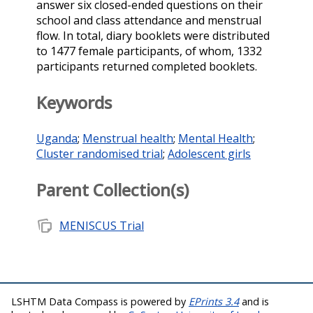
answer six closed-ended questions on their
school and class attendance and menstrual
flow. In total, diary booklets were distributed
to 1477 female participants, of whom, 1332
participants returned completed booklets.
Keywords
Uganda
;
Menstrual health
;
Mental Health
;
Cluster randomised trial
;
Adolescent girls
Parent Collection(s)
note_stack
MENISCUS Trial
LSHTM Data Compass is powered by
EPrints 3.4
and is