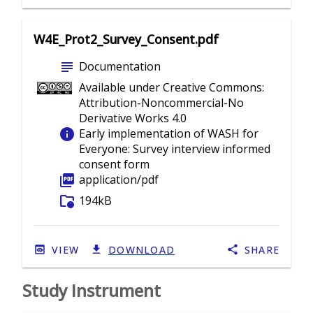
W4E_Prot2_Survey_Consent.pdf
subject
Documentation
Available under Creative Commons:
Attribution-Noncommercial-No
Derivative Works 4.0
info
Early implementation of WASH for
Everyone: Survey interview informed
consent form
picture_as_pdf
application/pdf
folder_info
194kB
VIEW
DOWNLOAD
SHARE
Study Instrument