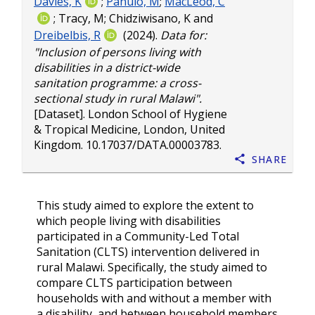
Davies, K
;
Panulo, M
;
MacLeod, C
;
Tracy, M
;
Chidziwisano, K
and
Dreibelbis, R
(2024).
Data for:
"Inclusion of persons living with
disabilities in a district-wide
sanitation programme: a cross-
sectional study in rural Malawi".
[Dataset]. London School of Hygiene
& Tropical Medicine, London, United
Kingdom.
10.17037/DATA.00003783
.
Share
This study aimed to explore the extent to
which people living with disabilities
participated in a Community-Led Total
Sanitation (CLTS) intervention delivered in
rural Malawi. Specifically, the study aimed to
compare CLTS participation between
households with and without a member with
a disability, and between household members