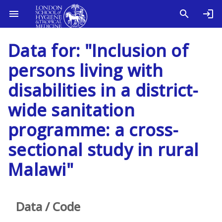
Data for: "Inclusion of
persons living with
disabilities in a district-
wide sanitation
programme: a cross-
sectional study in rural
Malawi"
Data / Code