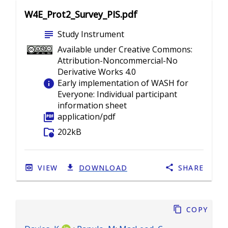
W4E_Prot2_Survey_PIS.pdf
subject
Study Instrument
Available under Creative Commons:
Attribution-Noncommercial-No
Derivative Works 4.0
info
Early implementation of WASH for
Everyone: Individual participant
information sheet
picture_as_pdf
application/pdf
folder_info
202kB
VIEW
DOWNLOAD
SHARE
Copy