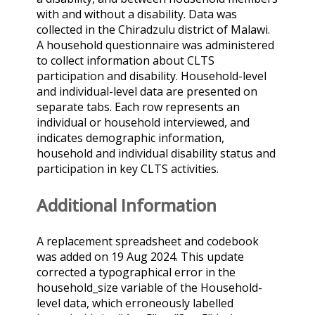
with and without a disability. Data was
collected in the Chiradzulu district of Malawi.
A household questionnaire was administered
to collect information about CLTS
participation and disability. Household-level
and individual-level data are presented on
separate tabs. Each row represents an
individual or household interviewed, and
indicates demographic information,
household and individual disability status and
participation in key CLTS activities.
Additional Information
A replacement spreadsheet and codebook
was added on 19 Aug 2024. This update
corrected a typographical error in the
household_size variable of the Household-
level data, which erroneously labelled