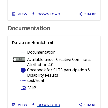
VIEW
DOWNLOAD
SHARE
Documentation
Data-codebook.html
subject
Documentation
Available under Creative Commons:
Attribution 4.0
info
Codebook for CLTS participation &
Disability Results
html
text/html
folder_info
28kB
VIEW
DOWNLOAD
SHARE