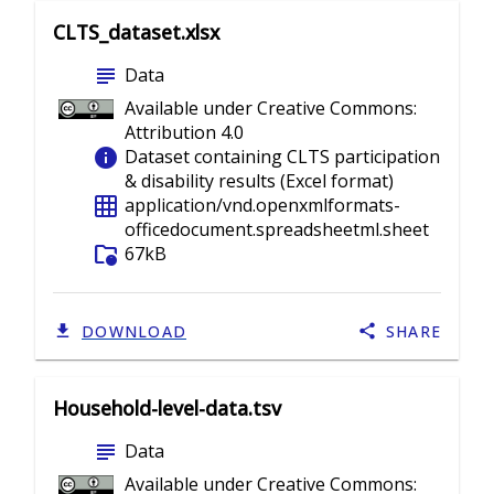
CLTS_dataset.xlsx
subject
Data
Available under Creative Commons:
Attribution 4.0
info
Dataset containing CLTS participation
& disability results (Excel format)
grid_on
application/vnd.openxmlformats-
officedocument.spreadsheetml.sheet
folder_info
67kB
DOWNLOAD
SHARE
Household-level-data.tsv
subject
Data
Available under Creative Commons: