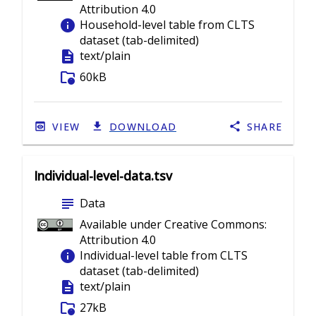
Attribution 4.0
info
Household-level table from CLTS
dataset (tab-delimited)
description
text/plain
folder_info
60kB
VIEW
DOWNLOAD
SHARE
Individual-level-data.tsv
subject
Data
Available under Creative Commons:
Attribution 4.0
info
Individual-level table from CLTS
dataset (tab-delimited)
description
text/plain
folder_info
27kB