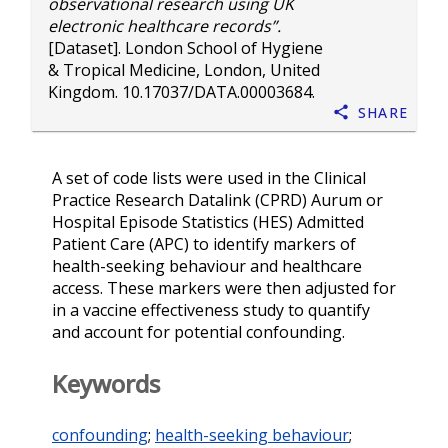
observational research using UK
electronic healthcare records”.
[Dataset]. London School of Hygiene
& Tropical Medicine, London, United
Kingdom.
10.17037/DATA.00003684
.
Share
A set of code lists were used in the Clinical
Practice Research Datalink (CPRD) Aurum or
Hospital Episode Statistics (HES) Admitted
Patient Care (APC) to identify markers of
health-seeking behaviour and healthcare
access. These markers were then adjusted for
in a vaccine effectiveness study to quantify
and account for potential confounding.
Keywords
confounding
;
health-seeking behaviour
;