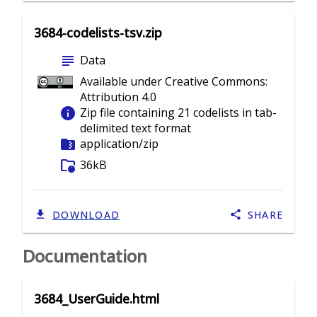
3684-codelists-tsv.zip
subject
Data
Available under Creative Commons:
Attribution 4.0
info
Zip file containing 21 codelists in tab-
delimited text format
folder_zip
application/zip
folder_info
36kB
DOWNLOAD
SHARE
Documentation
3684_UserGuide.html