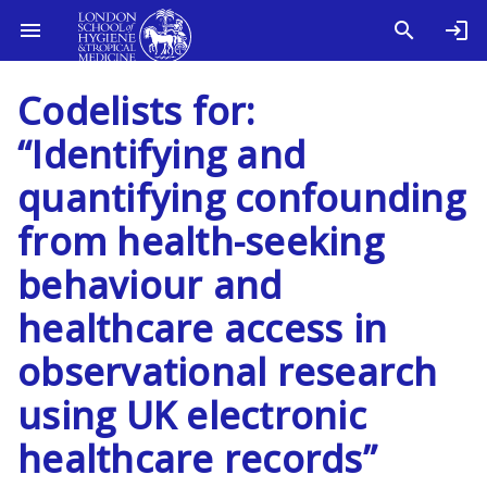
Codelists for:
“Identifying and
quantifying confounding
from health-seeking
behaviour and
healthcare access in
observational research
using UK electronic
healthcare records”