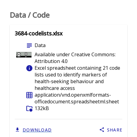
Data / Code
3684-codelists.xlsx
subject
Data
Available under Creative Commons:
Attribution 4.0
info
Excel spreadsheet containing 21 code
lists used to identify markers of
health-seeking behaviour and
healthcare access
grid_on
application/vnd.openxmlformats-
officedocument.spreadsheetml.sheet
folder_info
132kB
DOWNLOAD
SHARE