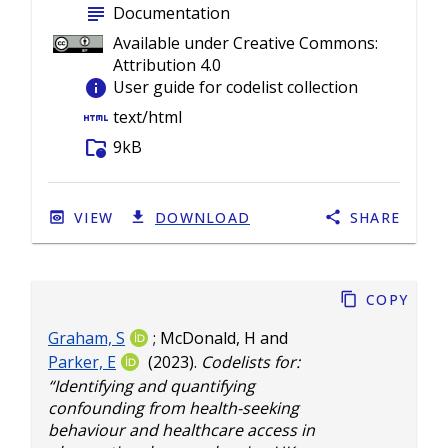
subject
Documentation
Available under Creative Commons:
Attribution 4.0
info
User guide for codelist collection
html
text/html
folder_info
9kB
VIEW
DOWNLOAD
SHARE
Copy
Graham, S
;
McDonald, H
and
Parker, E
(2023).
Codelists for:
“Identifying and quantifying
confounding from health-seeking
behaviour and healthcare access in