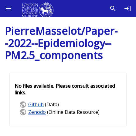
PierreMasselot/Paper-
-2022--Epidemiology--
PM2.5_components
No files available. Please consult associated
links.
Github
(Data)
Zenodo
(Online Data Resource)