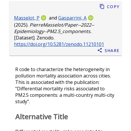
Copy
Masselot, P
and
Gasparrini, A
(2025).
PierreMasselot/Paper--2022--
Epidemiology--PM2.5_components.
[Dataset]. Zenodo.
https://doi.org/10.5281/zenodo.11210101
Share
R code to characterize the heterogeneity in
pollution mortality association across cities.
This is associated with the publication:
"Differential mortality risks associated to
PM2.5 components: a multi-country multi-city
study".
Alternative Title