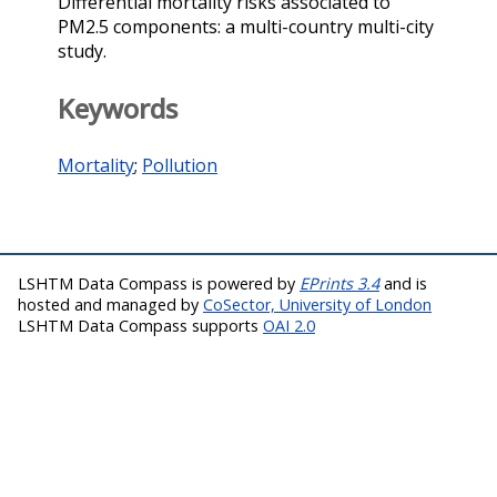
Differential mortality risks associated to
PM2.5 components: a multi-country multi-city
study.
Keywords
Mortality
;
Pollution
LSHTM Data Compass is powered by
EPrints 3.4
and is
hosted and managed by
CoSector, University of London
LSHTM Data Compass supports
OAI 2.0