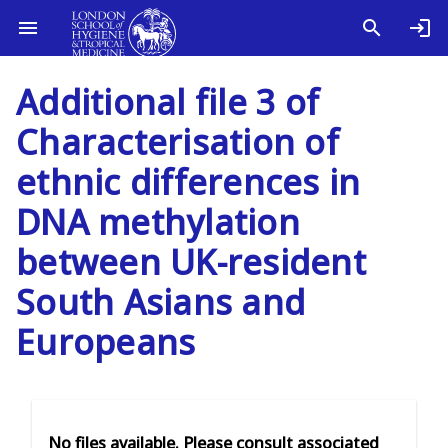
Additional file 3 of
Characterisation of
ethnic differences in
DNA methylation
between UK-resident
South Asians and
Europeans
No files available. Please consult associated