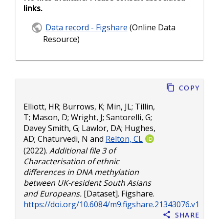
links.
Data record - Figshare
(Online Data
Resource)
Copy
Elliott, HR
;
Burrows, K
;
Min, JL
;
Tillin,
T
;
Mason, D
;
Wright, J
;
Santorelli, G
;
Davey Smith, G
;
Lawlor, DA
;
Hughes,
AD
;
Chaturvedi, N
and
Relton, CL
(2022).
Additional file 3 of
Characterisation of ethnic
differences in DNA methylation
between UK-resident South Asians
and Europeans.
[Dataset]. Figshare.
https://doi.org/10.6084/m9.figshare.21343076.v1
Share