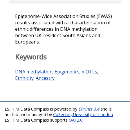
Epigenome-Wide Association Studies (EWAS)
results associated with a characterisation of
ethnic differences in DNA methylation
between UK-resident South Asians and
Europeans.
Keywords
DNA methylation
;
Epigenetics
;
mQTLs
;
Ethnicity
;
Ancestry
LSHTM Data Compass is powered by
EPrints 3.4
and is
hosted and managed by
CoSector, University of London
LSHTM Data Compass supports
OAI 2.0