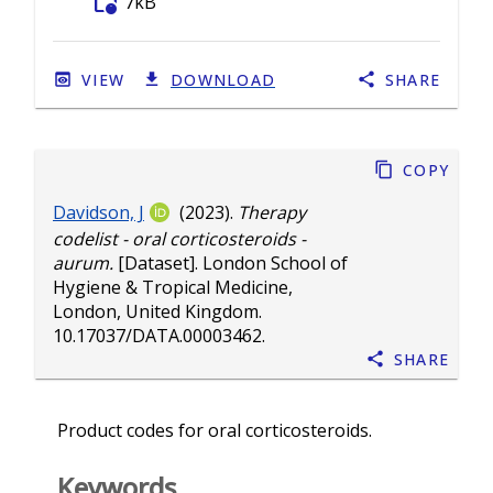
folder_info
7kB
VIEW
DOWNLOAD
SHARE
Copy
Davidson, J
(2023).
Therapy
codelist - oral corticosteroids -
aurum.
[Dataset]. London School of
Hygiene & Tropical Medicine,
London, United Kingdom.
10.17037/DATA.00003462
.
Share
Product codes for oral corticosteroids.
Keywords