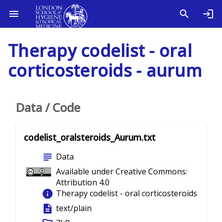
Therapy codelist - oral
corticosteroids - aurum
Data / Code
codelist_oralsteroids_Aurum.txt
subject
Data
Available under Creative Commons:
Attribution 4.0
info
Therapy codelist - oral corticosteroids
description
text/plain