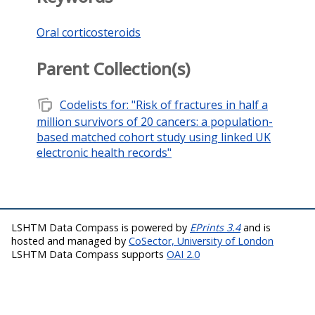
Oral corticosteroids
Parent Collection(s)
note_stack
Codelists for: "Risk of fractures in half a
million survivors of 20 cancers: a population-
based matched cohort study using linked UK
electronic health records"
LSHTM Data Compass is powered by
EPrints 3.4
and is
hosted and managed by
CoSector, University of London
LSHTM Data Compass supports
OAI 2.0