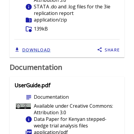
Attribution 3.0
info
STATA .do and .log files for the 3ie
replication report
folder_zip
application/zip
folder_info
139kB
DOWNLOAD
SHARE
Documentation
UserGuide.pdf
subject
Documentation
Available under Creative Commons:
Attribution 3.0
info
Data Paper for Kenyan stepped-
wedge trial analysis files
picture_as_pdf
application/pdf