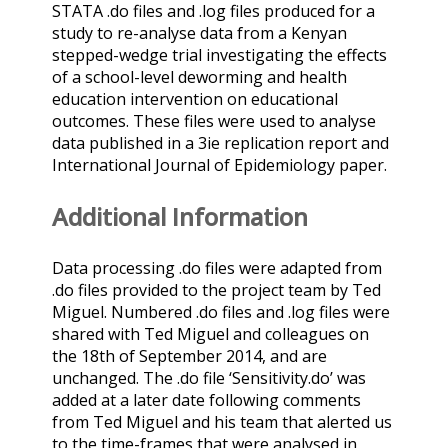
STATA .do files and .log files produced for a
study to re-analyse data from a Kenyan
stepped-wedge trial investigating the effects
of a school-level deworming and health
education intervention on educational
outcomes. These files were used to analyse
data published in a 3ie replication report and
International Journal of Epidemiology paper.
Additional Information
Data processing .do files were adapted from
.do files provided to the project team by Ted
Miguel. Numbered .do files and .log files were
shared with Ted Miguel and colleagues on
the 18th of September 2014, and are
unchanged. The .do file ‘Sensitivity.do’ was
added at a later date following comments
from Ted Miguel and his team that alerted us
to the time-frames that were analysed in