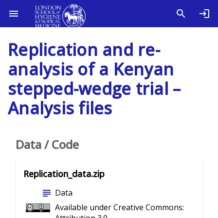
Replication and re-
analysis of a Kenyan
stepped-wedge trial –
Analysis files
Data / Code
Replication_data.zip
subject
Data
Available under Creative Commons: