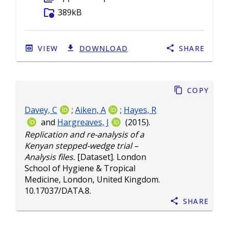
folder_info
389kB
VIEW
DOWNLOAD
SHARE
Copy
Davey, C
;
Aiken, A
;
Hayes, R
and
Hargreaves, J
(2015).
Replication and re-analysis of a
Kenyan stepped-wedge trial –
Analysis files.
[Dataset]. London
School of Hygiene & Tropical
Medicine, London, United Kingdom.
10.17037/DATA.8
.
Share