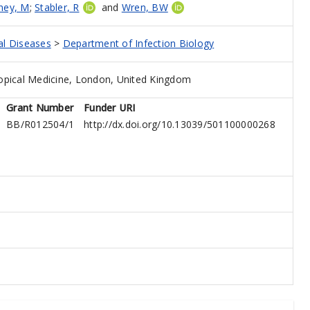
ney, M
;
Stabler, R
and
Wren, BW
al Diseases
>
Department of Infection Biology
opical Medicine, London, United Kingdom
Grant Number
Funder URI
BB/R012504/1
http://dx.doi.org/10.13039/501100000268