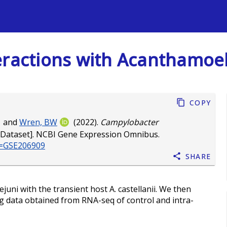
s
eractions with Acanthamoeb
Copy
and
Wren, BW
(2022).
Campylobacter
Dataset]. NCBI Gene Expression Omnibus.
cc=GSE206909
Share
ejuni with the transient host A. castellanii. We then
g data obtained from RNA-seq of control and intra-