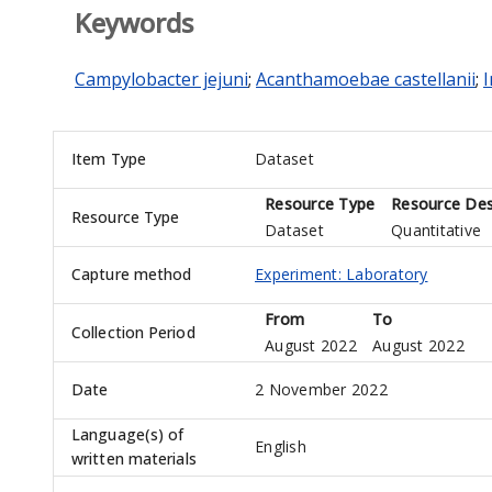
Keywords
Campylobacter jejuni
;
Acanthamoebae castellanii
;
Item Type
Dataset
Resource Type
Resource Des
Resource Type
Dataset
Quantitative
Capture method
Experiment: Laboratory
From
To
Collection Period
August 2022
August 2022
Date
2 November 2022
Language(s) of
English
written materials