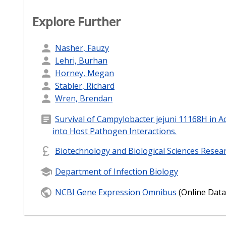
Explore Further
Nasher, Fauzy
Lehri, Burhan
Horney, Megan
Stabler, Richard
Wren, Brendan
Survival of Campylobacter jejuni 11168H in A
into Host Pathogen Interactions.
Biotechnology and Biological Sciences Resea
Department of Infection Biology
NCBI Gene Expression Omnibus
(Online Data