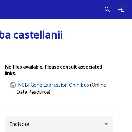
a castellanii
No files available. Please consult associated
links.
NCBI Gene Expression Omnibus
(Online
Data Resource)