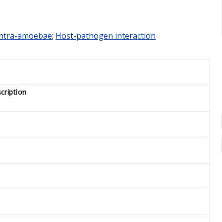
Intra-amoebae
;
Host-pathogen interaction
cription