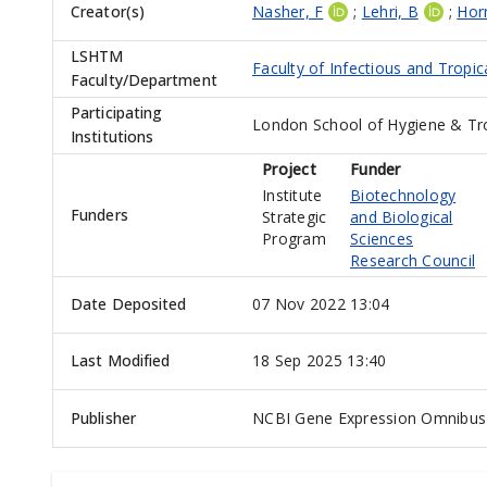
Creator(s)
Nasher, F
;
Lehri, B
;
Hor
LSHTM
Faculty of Infectious and Tropic
Faculty/Department
Participating
London School of Hygiene & Tr
Institutions
Project
Funder
Institute
Biotechnology
Funders
Strategic
and Biological
Program
Sciences
Research Council
Date Deposited
07 Nov 2022 13:04
Last Modified
18 Sep 2025 13:40
Publisher
NCBI Gene Expression Omnibus