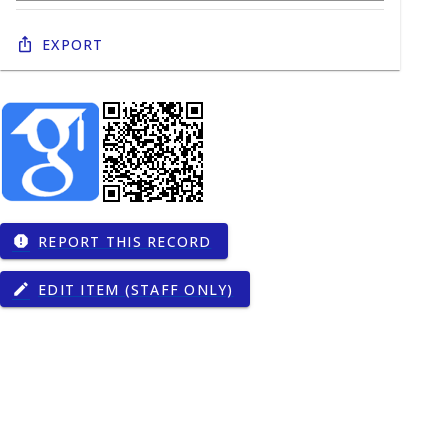
Export
REPORT THIS RECORD
report
EDIT ITEM (STAFF ONLY)
edit