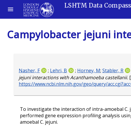
LSHTM Data Compas
Campylobacter jejuni int
Nasher, F
;
Lehri, B
;
Horney, M
;
Stabler, R
jejuni interactions with Acanthamoeba castellanii.
[
https://www.ncbi.nlm.nih.gov/geo/query/acc.cgi?a
To investigate the interaction of intra-amoebal C. j
performed gene expression profiling analysis usin
amoebal C. jejuni.