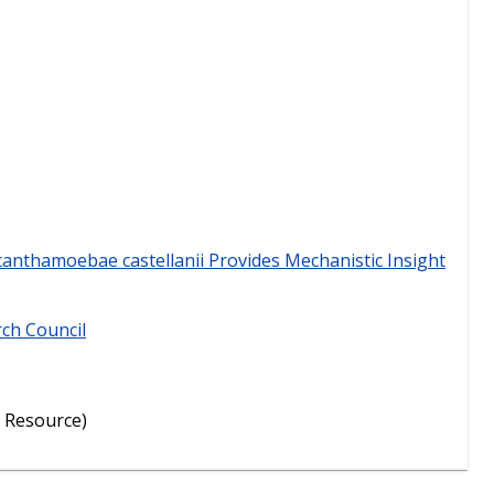
canthamoebae castellanii Provides Mechanistic Insight
rch Council
 Resource)