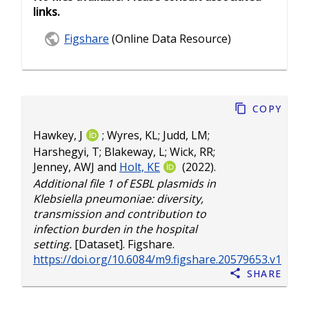
links.
Figshare
(Online Data Resource)
Copy
Hawkey, J
;
Wyres, KL
;
Judd, LM
;
Harshegyi, T
;
Blakeway, L
;
Wick, RR
;
Jenney, AWJ
and
Holt, KE
(2022).
Additional file 1 of ESBL plasmids in
Klebsiella pneumoniae: diversity,
transmission and contribution to
infection burden in the hospital
setting.
[Dataset]. Figshare.
https://doi.org/10.6084/m9.figshare.20579653.v1
Share