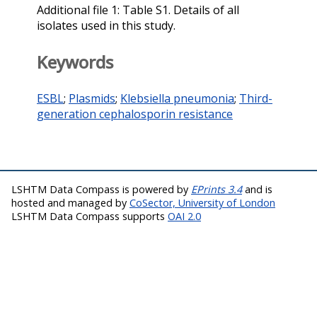
Additional file 1: Table S1. Details of all
isolates used in this study.
Keywords
ESBL
;
Plasmids
;
Klebsiella pneumonia
;
Third-
generation cephalosporin resistance
LSHTM Data Compass is powered by
EPrints 3.4
and is
hosted and managed by
CoSector, University of London
LSHTM Data Compass supports
OAI 2.0