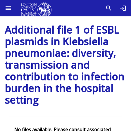
Additional file 1 of ESBL
plasmids in Klebsiella
pneumoniae: diversity,
transmission and
contribution to infection
burden in the hospital
setting
No files available. Please consult associated