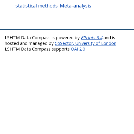
statistical methods
;
Meta-analysis
LSHTM Data Compass is powered by
EPrints 3.4
and is
hosted and managed by
CoSector, University of London
LSHTM Data Compass supports
OAI 2.0