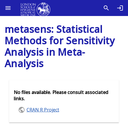
metasens: Statistical
Methods for Sensitivity
Analysis in Meta-
Analysis
No files available. Please consult associated
links.
CRAN R Project