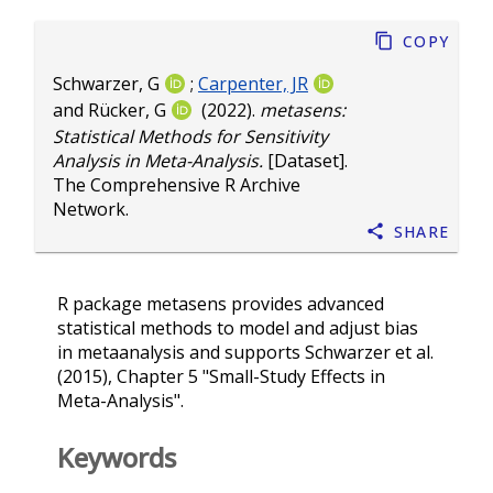
Copy
Schwarzer, G
;
Carpenter, JR
and
Rücker, G
(2022).
metasens:
Statistical Methods for Sensitivity
Analysis in Meta-Analysis.
[Dataset].
The Comprehensive R Archive
Network.
Share
R package metasens provides advanced
statistical methods to model and adjust bias
in metaanalysis and supports Schwarzer et al.
(2015), Chapter 5 "Small-Study Effects in
Meta-Analysis".
Keywords