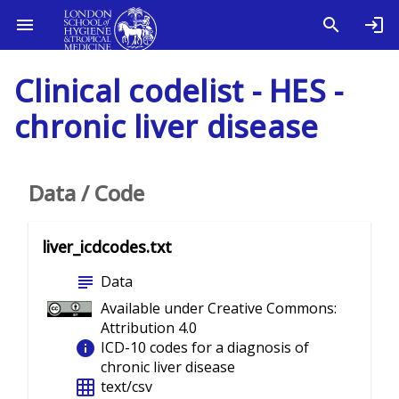
Clinical codelist - HES -
chronic liver disease
Data / Code
liver_icdcodes.txt
subject
Data
Available under Creative Commons:
Attribution 4.0
info
ICD-10 codes for a diagnosis of
chronic liver disease
grid_on
text/csv