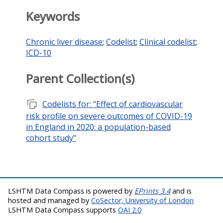
Keywords
Chronic liver disease
;
Codelist
;
Clinical codelist
;
ICD-10
Parent Collection(s)
note_stack
Codelists for: "Effect of cardiovascular
risk profile on severe outcomes of COVID-19
in England in 2020: a population-based
cohort study"
LSHTM Data Compass is powered by
EPrints 3.4
and is
hosted and managed by
CoSector, University of London
LSHTM Data Compass supports
OAI 2.0