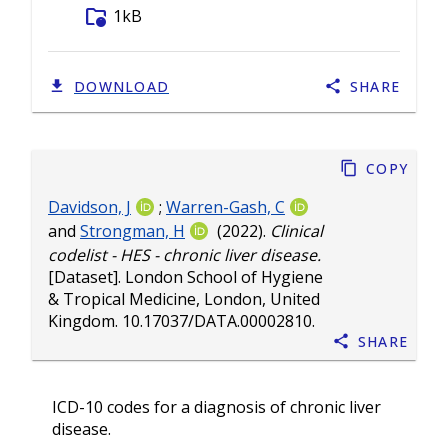
folder_info
1kB
DOWNLOAD
SHARE
Copy
Davidson, J
;
Warren-Gash, C
and
Strongman, H
(2022).
Clinical
codelist - HES - chronic liver disease.
[Dataset]. London School of Hygiene
& Tropical Medicine, London, United
Kingdom.
10.17037/DATA.00002810
.
Share
ICD-10 codes for a diagnosis of chronic liver
disease.