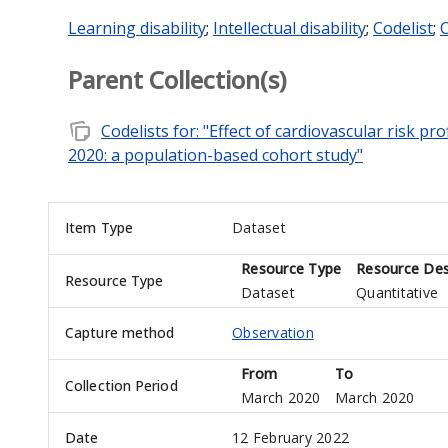
Learning disability
;
Intellectual disability
;
Codelist
;
C
Parent Collection(s)
note_stack
Codelists for: "Effect of cardiovascular risk p
2020: a population-based cohort study"
Item Type
Dataset
Resource Type
Resource Des
Resource Type
Dataset
Quantitative
Capture method
Observation
From
To
Collection Period
March 2020
March 2020
Date
12 February 2022