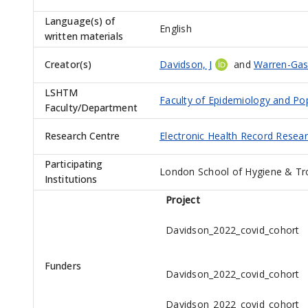
Language(s) of
English
written materials
Creator(s)
Davidson, J
and
Warren-Gas
LSHTM
Faculty of Epidemiology and Po
Faculty/Department
Research Centre
Electronic Health Record Resea
Participating
London School of Hygiene & Tr
Institutions
Project
Davidson_2022_covid_cohort
Funders
Davidson_2022_covid_cohort
Davidson_2022_covid_cohort