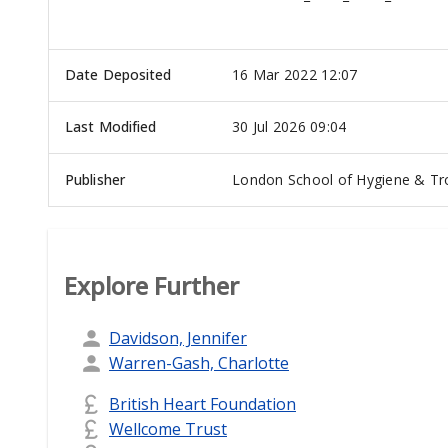
Date Deposited
16 Mar 2022 12:07
Last Modified
30 Jul 2026 09:04
Publisher
London School of Hygiene & Tro
Explore Further
Davidson, Jennifer
Warren-Gash, Charlotte
British Heart Foundation
Wellcome Trust