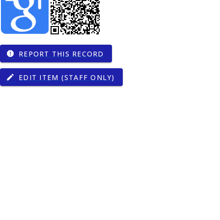
REPORT THIS RECORD
report
gy
EDIT ITEM (STAFF ONLY)
edit
00274
9
00374