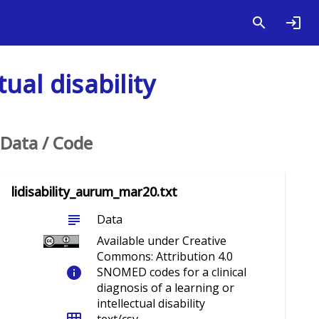
ual disability
Data / Code
lidisability_aurum_mar20.txt
subject
Data
Available under Creative
Commons: Attribution 4.0
info
SNOMED codes for a clinical
diagnosis of a learning or
intellectual disability