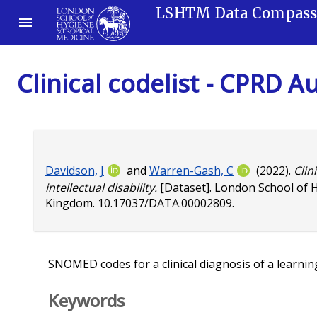
LSHTM Data Compas
Clinical codelist - CPRD A
Davidson, J
and
Warren-Gash, C
(2022).
Clin
intellectual disability.
[Dataset]. London School of 
Kingdom.
10.17037/DATA.00002809
.
SNOMED codes for a clinical diagnosis of a learning o
Keywords