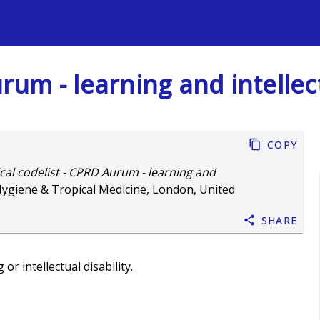
s
urum - learning and intellect
Copy
ical codelist - CPRD Aurum - learning and
Hygiene & Tropical Medicine, London, United
Share
r intellectual disability.