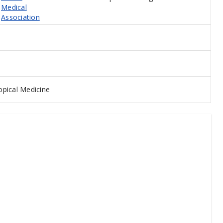
Medical
Association
pical Medicine