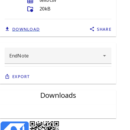
grid_on
text/csv
folder_info
20kB
DOWNLOAD
SHARE
Export
Downloads