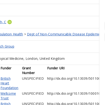
h, C
pulation Health
>
Dept of Non-Communicable Disease Epidemiolo
rch Group
opical Medicine, London, United Kingdom
Funder
Grant
Funder URI
Number
British
UNSPECIFIED
http://dx.doi.org/10.13039/5011000
Heart
Foundation
Wellcome
UNSPECIFIED
http://dx.doi.org/10.13039/10001026
Trust
British
UNSPECIFIED
http://dx.doi.org/10.13039/5011000