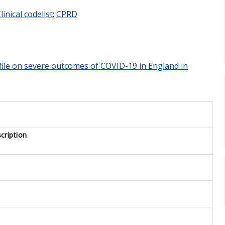
linical codelist
;
CPRD
rofile on severe outcomes of COVID-19 in England in
cription