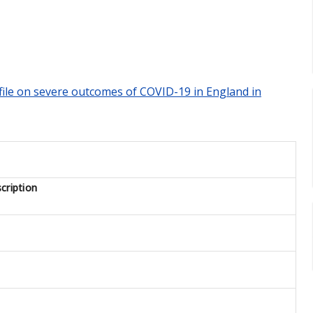
rofile on severe outcomes of COVID-19 in England in
cription
1