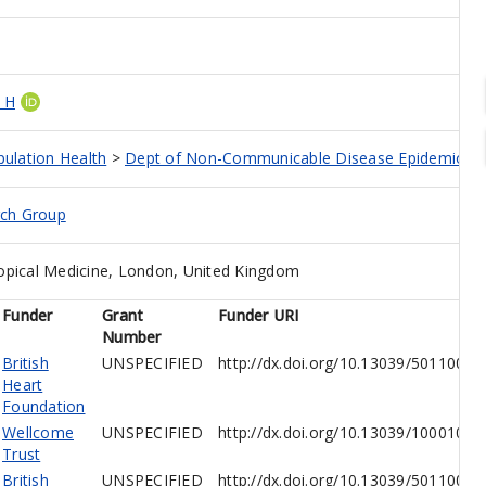
 H
pulation Health
>
Dept of Non-Communicable Disease Epidemiolo
rch Group
opical Medicine, London, United Kingdom
Funder
Grant
Funder URI
Number
British
UNSPECIFIED
http://dx.doi.org/10.13039/5011000
Heart
Foundation
Wellcome
UNSPECIFIED
http://dx.doi.org/10.13039/10001026
Trust
British
UNSPECIFIED
http://dx.doi.org/10.13039/5011000