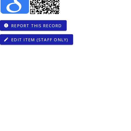
REPORT THIS RECORD
report
EDIT ITEM (STAFF ONLY)
edit
gy
00274
9
00374