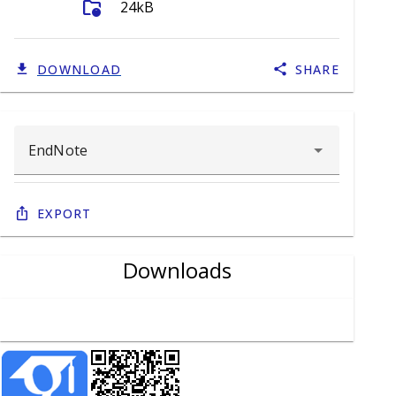
folder_info
24kB
DOWNLOAD
SHARE
Export
Downloads