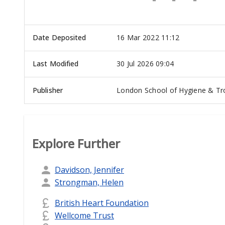
Date Deposited
16 Mar 2022 11:12
Last Modified
30 Jul 2026 09:04
Publisher
London School of Hygiene & Tro
Explore Further
Davidson, Jennifer
Strongman, Helen
British Heart Foundation
Wellcome Trust