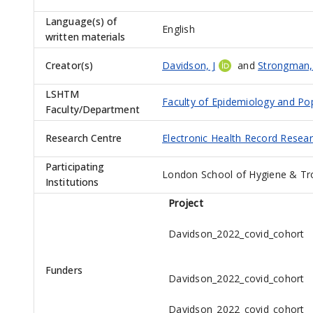
Language(s) of
English
written materials
Creator(s)
Davidson, J
and
Strongman,
LSHTM
Faculty of Epidemiology and Po
Faculty/Department
Research Centre
Electronic Health Record Resea
Participating
London School of Hygiene & Tr
Institutions
Project
Davidson_2022_covid_cohort
Funders
Davidson_2022_covid_cohort
Davidson_2022_covid_cohort