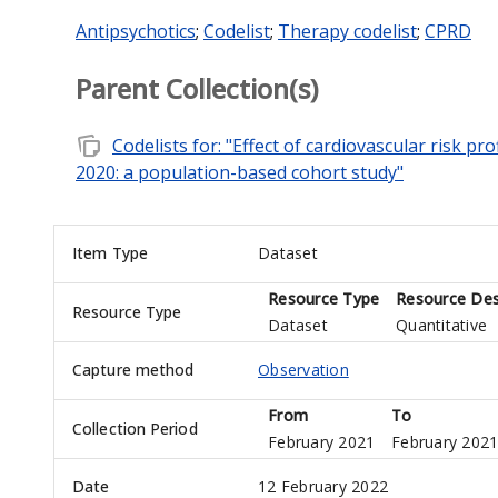
Antipsychotics
;
Codelist
;
Therapy codelist
;
CPRD
Parent Collection(s)
note_stack
Codelists for: "Effect of cardiovascular risk p
2020: a population-based cohort study"
Item Type
Dataset
Resource Type
Resource Des
Resource Type
Dataset
Quantitative
Capture method
Observation
From
To
Collection Period
February 2021
February 202
Date
12 February 2022