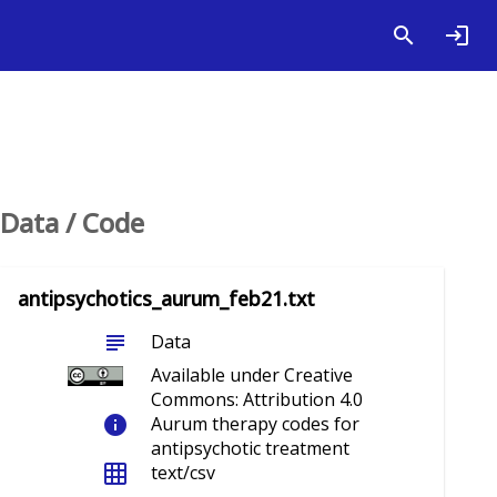
Data / Code
antipsychotics_aurum_feb21.txt
subject
Data
Available under Creative
Commons: Attribution 4.0
info
Aurum therapy codes for
antipsychotic treatment
grid_on
text/csv