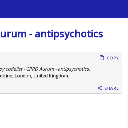
s
Aurum - antipsychotics
Copy
y codelist - CPRD Aurum - antipsychotics.
dicine, London, United Kingdom.
Share