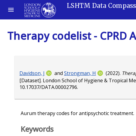
LSHTM Data Compas
Therapy codelist - CPRD 
Davidson, J
and
Strongman, H
(2022).
Therap
[Dataset]. London School of Hygiene & Tropical Me
10.17037/DATA.00002796
.
Aurum therapy codes for antipsychotic treatment.
Keywords