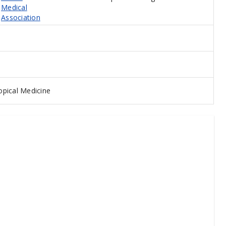
Medical
Association
pical Medicine