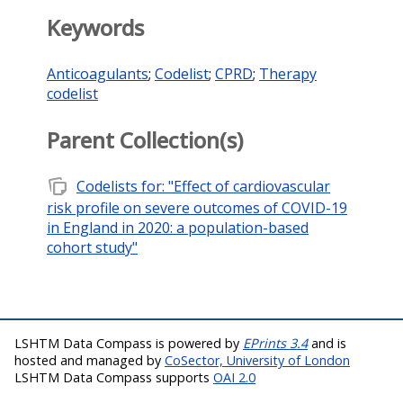
Keywords
Anticoagulants
;
Codelist
;
CPRD
;
Therapy
codelist
Parent Collection(s)
note_stack
Codelists for: "Effect of cardiovascular
risk profile on severe outcomes of COVID-19
in England in 2020: a population-based
cohort study"
LSHTM Data Compass is powered by
EPrints 3.4
and is
hosted and managed by
CoSector, University of London
LSHTM Data Compass supports
OAI 2.0