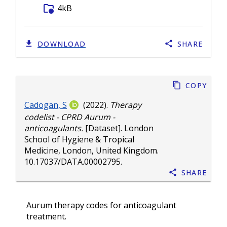
folder_info
4kB
DOWNLOAD
SHARE
Copy
Cadogan, S
(2022).
Therapy
codelist - CPRD Aurum -
anticoagulants.
[Dataset]. London
School of Hygiene & Tropical
Medicine, London, United Kingdom.
10.17037/DATA.00002795
.
Share
Aurum therapy codes for anticoagulant
treatment.