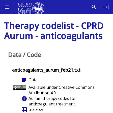
Therapy codelist - CPRD
Aurum - anticoagulants
Data / Code
anticoagulants_aurum_feb21.txt
subject
Data
Available under Creative Commons:
Attribution 4.0
info
Aurum therapy codes for
anticoagulant treatment.
grid_on
text/csv