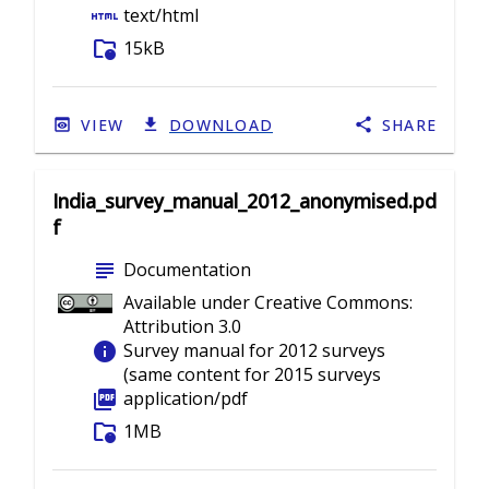
html
text/html
folder_info
15kB
VIEW
DOWNLOAD
SHARE
India_survey_manual_2012_anonymised.pd
f
subject
Documentation
Available under Creative Commons:
Attribution 3.0
info
Survey manual for 2012 surveys
(same content for 2015 surveys
picture_as_pdf
application/pdf
folder_info
1MB