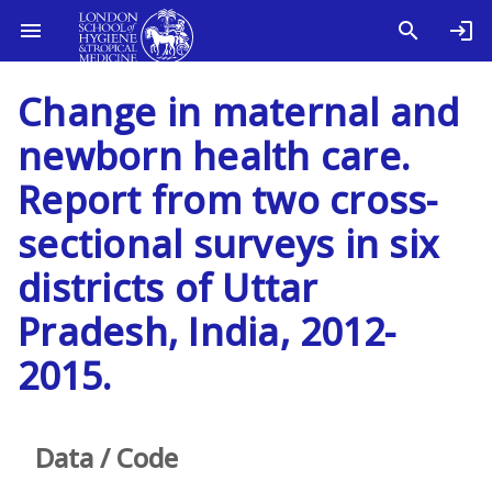
Change in maternal and
newborn health care.
Report from two cross-
sectional surveys in six
districts of Uttar
Pradesh, India, 2012-
2015.
Data / Code