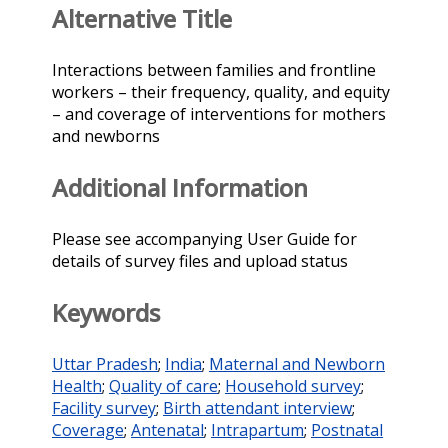
Alternative Title
Interactions between families and frontline
workers – their frequency, quality, and equity
– and coverage of interventions for mothers
and newborns
Additional Information
Please see accompanying User Guide for
details of survey files and upload status
Keywords
Uttar Pradesh
;
India
;
Maternal and Newborn
Health
;
Quality of care
;
Household survey
;
Facility survey
;
Birth attendant interview
;
Coverage
;
Antenatal
;
Intrapartum
;
Postnatal