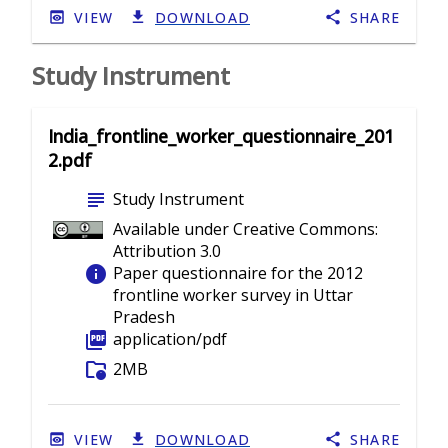
VIEW
DOWNLOAD
SHARE
Study Instrument
India_frontline_worker_questionnaire_201
2.pdf
subject
Study Instrument
Available under Creative Commons:
Attribution 3.0
info
Paper questionnaire for the 2012
frontline worker survey in Uttar
Pradesh
picture_as_pdf
application/pdf
folder_info
2MB
VIEW
DOWNLOAD
SHARE