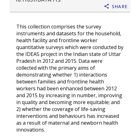
Share
This collection comprises the survey
instruments and datasets for the household,
health facility and frontline worker
quantitative surveys which were conducted by
the IDEAS project in the Indian state of Uttar
Pradesh in 2012 and 2015. Data were
collected with the primary aims of
demonstrating whether 1) interactions
between families and frontline health
workers had been enhanced between 2012
and 2015 by increasing in number, improving
in quality and becoming more equitable; and
2) whether the coverage of life-saving
interventions and behaviours has increased
as a result of maternal and newborn health
innovations.