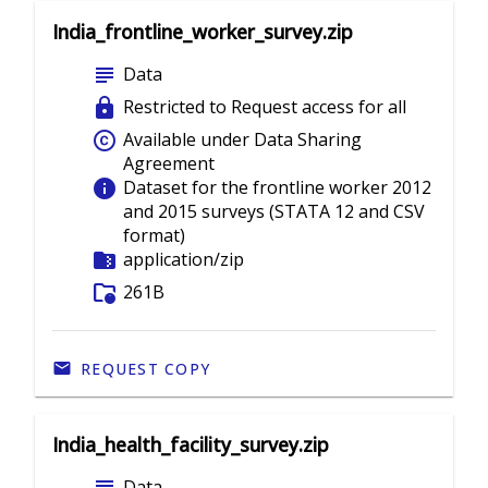
India_frontline_worker_survey.zip
subject
Data
lock
Restricted to Request access for all
copyright
Available under Data Sharing
Agreement
info
Dataset for the frontline worker 2012
and 2015 surveys (STATA 12 and CSV
format)
folder_zip
application/zip
folder_info
261B
REQUEST COPY
India_health_facility_survey.zip
Data