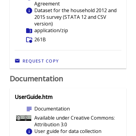
Agreement
info
Dataset for the household 2012 and
2015 survey (STATA 12 and CSV
version)
folder_zip
application/zip
folder_info
261B
REQUEST COPY
Documentation
UserGuide.htm
subject
Documentation
Available under Creative Commons:
Attribution 3.0
info
User guide for data collection