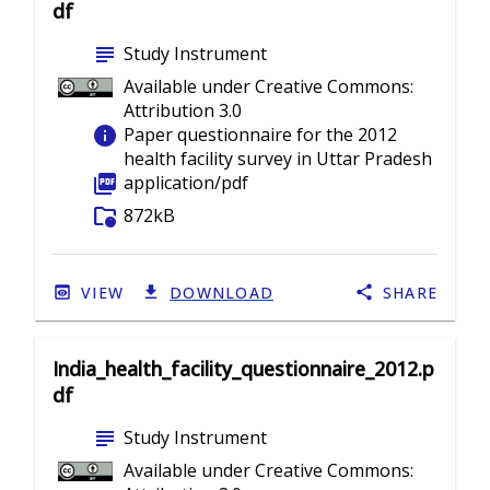
df
subject
Study Instrument
Available under Creative Commons:
Attribution 3.0
info
Paper questionnaire for the 2012
health facility survey in Uttar Pradesh
picture_as_pdf
application/pdf
folder_info
872kB
VIEW
DOWNLOAD
SHARE
India_health_facility_questionnaire_2012.p
df
subject
Study Instrument
Available under Creative Commons: