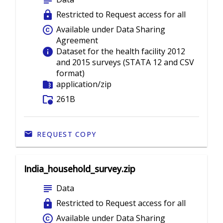
subject
lock
Restricted to Request access for all
copyright
Available under Data Sharing
Agreement
info
Dataset for the health facility 2012
and 2015 surveys (STATA 12 and CSV
format)
folder_zip
application/zip
folder_info
261B
REQUEST COPY
India_household_survey.zip
subject
Data
lock
Restricted to Request access for all
copyright
Available under Data Sharing