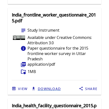
India_frontline_worker_questionnaire_201
5.pdf
subject
Study Instrument
Available under Creative Commons:
Attribution 3.0
info
Paper questionnaire for the 2015
frontline worker survey in Uttar
Pradesh
picture_as_pdf
application/pdf
folder_info
1MB
VIEW
DOWNLOAD
SHARE
India_health_facility_questionnaire_2015.p