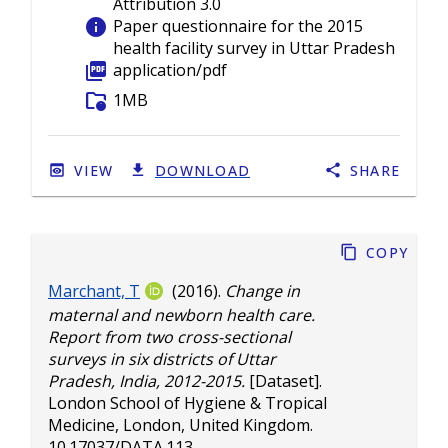
Attribution 3.0
info
Paper questionnaire for the 2015
health facility survey in Uttar Pradesh
picture_as_pdf
application/pdf
folder_info
1MB
VIEW
DOWNLOAD
SHARE
Copy
Marchant, T
(2016).
Change in
maternal and newborn health care.
Report from two cross-sectional
surveys in six districts of Uttar
Pradesh, India, 2012-2015.
[Dataset].
London School of Hygiene & Tropical
Medicine, London, United Kingdom.
10.17037/DATA.113
.