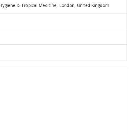
Hygiene & Tropical Medicine, London, United Kingdom
5
3