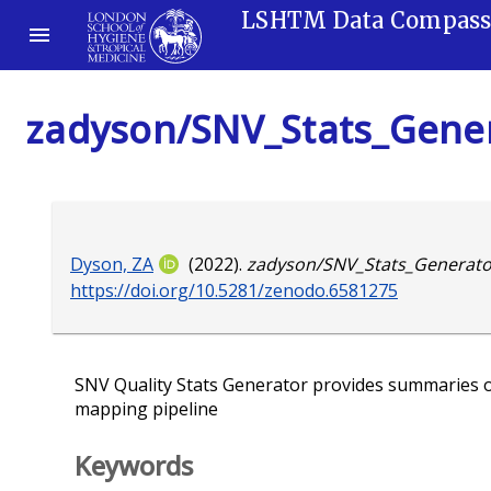
LSHTM Data Compas
zadyson/SNV_Stats_Gene
Dyson, ZA
(2022).
zadyson/SNV_Stats_Generato
https://doi.org/10.5281/zenodo.6581275
SNV Quality Stats Generator provides summaries o
mapping pipeline
Keywords