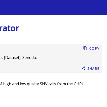
s
rator
Copy
r.
[Dataset]. Zenodo.
Share
f high and low quality SNV calls from the GHRU