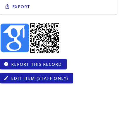
Export
REPORT THIS RECORD
report
EDIT ITEM (STAFF ONLY)
edit