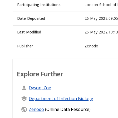
Participating Institutions
London School of 
Date Deposited
26 May 2022 09:0
Last Modified
26 May 2022 13:1
Publisher
Zenodo
Explore Further
Dyson, Zoe
Department of Infection Biology
Zenodo
(Online Data Resource)