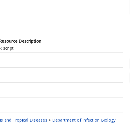
Resource Description
R script
ous and Tropical Diseases
>
Department of Infection Biology