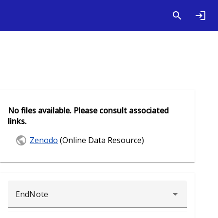
No files available. Please consult associated
links.
Zenodo
(Online Data Resource)