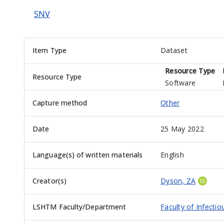
SNV
Item Type
Dataset
Resource Type
Resource Type
Software
Capture method
Other
Date
25 May 2022
Language(s) of written materials
English
Creator(s)
Dyson, ZA
LSHTM Faculty/Department
Faculty of Infecti