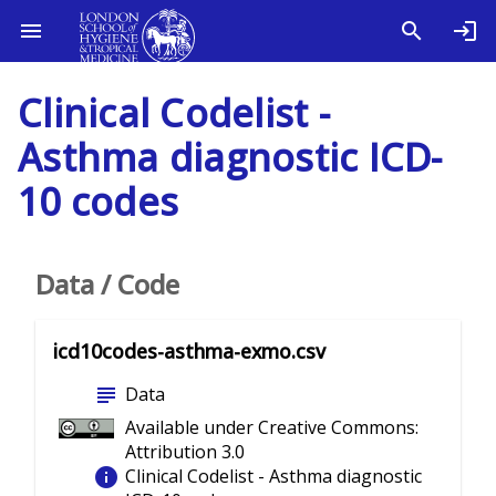
Clinical Codelist -
Asthma diagnostic ICD-
10 codes
Data / Code
icd10codes-asthma-exmo.csv
subject
Data
Available under Creative Commons:
Attribution 3.0
info
Clinical Codelist - Asthma diagnostic