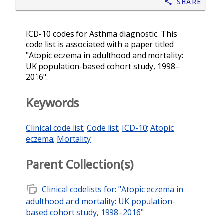
Share
ICD-10 codes for Asthma diagnostic. This
code list is associated with a paper titled
"Atopic eczema in adulthood and mortality:
UK population-based cohort study, 1998–
2016".
Keywords
Clinical code list
;
Code list
;
ICD-10
;
Atopic
eczema
;
Mortality
Parent Collection(s)
note_stack
Clinical codelists for: "Atopic eczema in
adulthood and mortality: UK population-
based cohort study, 1998–2016"