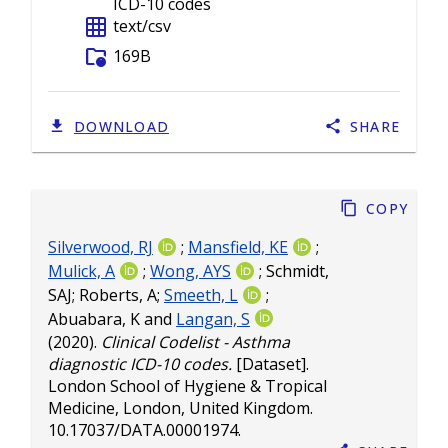
ICD-10 codes
grid_on
text/csv
folder_info
169B
DOWNLOAD
SHARE
Copy
Silverwood, RJ
;
Mansfield, KE
;
Mulick, A
;
Wong, AYS
;
Schmidt,
SAJ
;
Roberts, A
;
Smeeth, L
;
Abuabara, K
and
Langan, S
(2020).
Clinical Codelist - Asthma
diagnostic ICD-10 codes.
[Dataset].
London School of Hygiene & Tropical
Medicine, London, United Kingdom.
10.17037/DATA.00001974
.