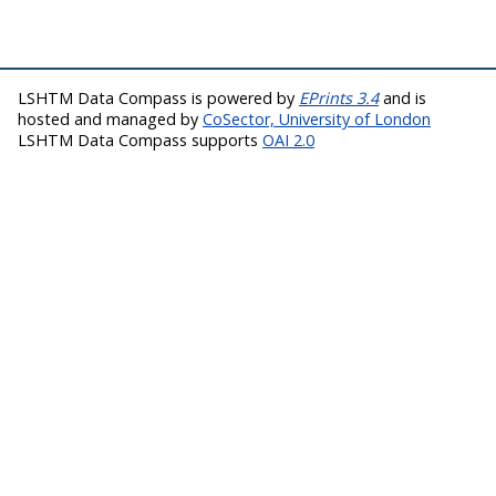
LSHTM Data Compass is powered by
EPrints 3.4
and is
hosted and managed by
CoSector, University of London
LSHTM Data Compass supports
OAI 2.0