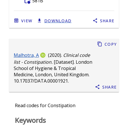
folder_info
581B
VIEW
DOWNLOAD
SHARE
Copy
Malhotra, A
(2020).
Clinical code
list - Constipation.
[Dataset]. London
School of Hygiene & Tropical
Medicine, London, United Kingdom.
10.17037/DATA.00001921
.
Share
Read codes for Constipation
Keywords