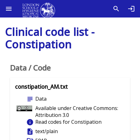
Clinical code list -
Constipation
Data / Code
constipation_AM.txt
subject
Data
Available under Creative Commons:
Attribution 3.0
info
Read codes for Constipation
description
text/plain