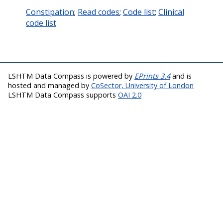
Constipation
;
Read codes
;
Code list
;
Clinical
code list
LSHTM Data Compass is powered by
EPrints 3.4
and is
hosted and managed by
CoSector, University of London
LSHTM Data Compass supports
OAI 2.0