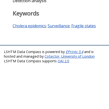
Detection-analysis
Keywords
Cholera epidemics
;
Surveillance
;
Fragile states
LSHTM Data Compass is powered by
EPrints 3.4
and is
hosted and managed by
CoSector, University of London
LSHTM Data Compass supports
OAI 2.0