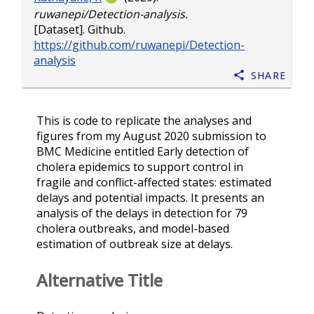
ruwanepi/Detection-analysis.
[Dataset]. Github.
https://github.com/ruwanepi/Detection-
analysis
Share
This is code to replicate the analyses and
figures from my August 2020 submission to
BMC Medicine entitled Early detection of
cholera epidemics to support control in
fragile and conflict-affected states: estimated
delays and potential impacts. It presents an
analysis of the delays in detection for 79
cholera outbreaks, and model-based
estimation of outbreak size at delays.
Alternative Title