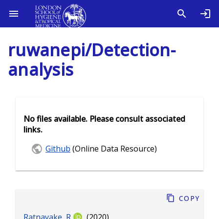
ruwanepi/Detection-
analysis
No files available. Please consult associated
links.
Github
(Online Data Resource)
Copy
Ratnayake, R
(2020).