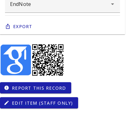
Export
REPORT THIS RECORD
report
EDIT ITEM (STAFF ONLY)
edit