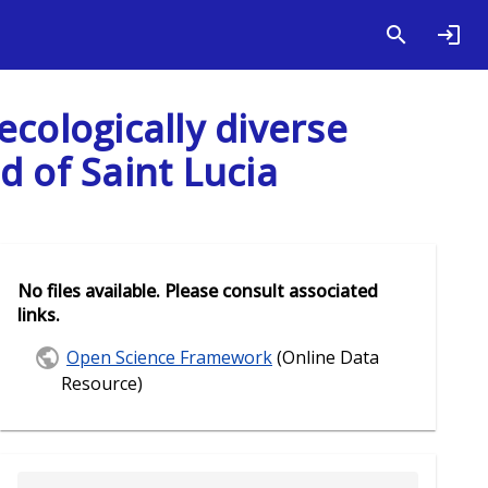
 ecologically diverse
d of Saint Lucia
No files available. Please consult associated
links.
Open Science Framework
(Online Data
Resource)