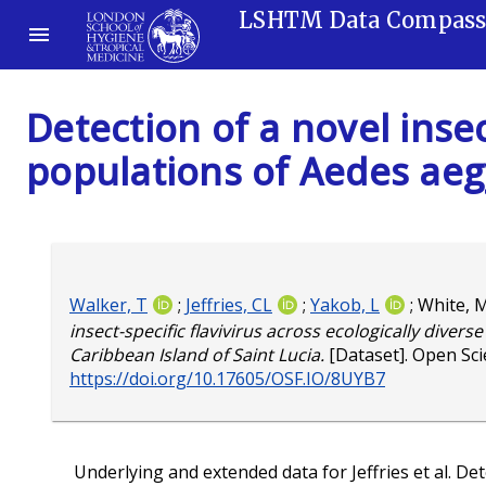
LSHTM Data Compas
Detection of a novel insec
populations of Aedes aegy
Walker, T
;
Jeffries, CL
;
Yakob, L
;
White, 
insect-specific flavivirus across ecologically diver
Caribbean Island of Saint Lucia.
[Dataset]. Open Sc
https://doi.org/10.17605/OSF.IO/8UYB7
Underlying and extended data for Jeffries et al. Dete