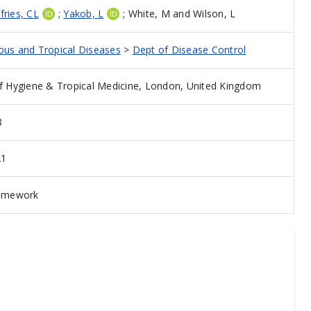
ffries, CL
;
Yakob, L
;
White, M
and
Wilson, L
ious and Tropical Diseases
>
Dept of Disease Control
 Hygiene & Tropical Medicine, London, United Kingdom
8
21
ramework