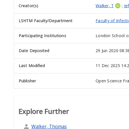
Creator(s)
Walker, T
;
Je
LSHTM Faculty/Department
Faculty of Infect
Participating Institutions
London School of
Date Deposited
29 Jun 2020 08:3
Last Modified
11 Dec 2025 14:
Publisher
Open Science F
Explore Further
Walker, Thomas