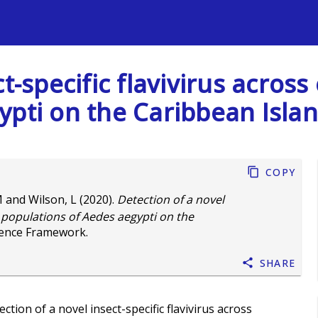
s
t-specific flavivirus across
pti on the Caribbean Islan
Copy
M
and
Wilson, L
(2020).
Detection of a novel
se populations of Aedes aegypti on the
ience Framework.
Share
ction of a novel insect-specific flavivirus across