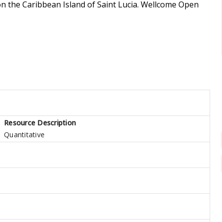
on the Caribbean Island of Saint Lucia. Wellcome Open
Resource Description
Quantitative