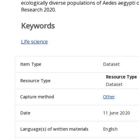
ecologically diverse populations of Aedes aegypti 
Research 2020.
Keywords
Life science
Item Type
Dataset
Resource Type
Resource Type
Dataset
Capture method
Other
Date
11 June 2020
Language(s) of written materials
English