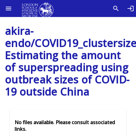
akira-
endo/COVID19_clustersize
Estimating the amount
of superspreading using
outbreak sizes of COVID-
19 outside China
No files available. Please consult associated
links.