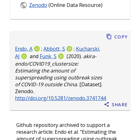
Zenodo
(Online Data Resource)
Copy
Endo, A
;
Abbott, S
;
Kucharski,
AJ
and
Funk, S
(2020).
akira-
endo/COVID19_clustersize:
Estimating the amount of
superspreading using outbreak sizes
of COVID-19 outside China.
[Dataset].
Zenodo.
http://doi.org/10.5281/zenodo.3741744
Share
Github repository archived to support a
research article: Endo et al. "Estimating the
amount of superspreading using outbreak