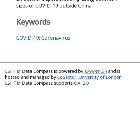
sizes of COVID-19 outside China".
Keywords
COVID-19
;
Coronavirus
LSHTM Data Compass is powered by
EPrints 3.4
and is
hosted and managed by
CoSector, University of London
LSHTM Data Compass supports
OAI 2.0