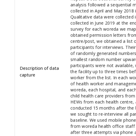
analysis followed a sequential 
collected in April and May 2018
Qualitative data were collected 
collected in June 2019 at the en
survey for each woreda we mappe
obtained permission letters from
centre/post, we obtained a list 
participants for interviews. The
of randomly generated numbers a
smallest random number upwards 
participants were not available
Description of data
the facility up to three times b
capture
worker from the list. In each w
of health worker and management
woreda, each hospital, and each
child health care providers from
HEWs from each health centre, 
conducted 15 months after the b
we sought to re-interview all pa
baseline. We used mobile phone
from woreda health office staff t
after three attempts via phone