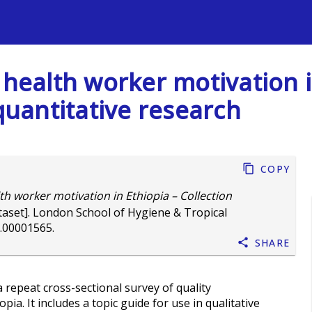
s
 health worker motivation i
 quantitative research
Copy
th worker motivation in Ethiopia – Collection
aset]. London School of Hygiene & Tropical
.00001565
.
Share
a repeat cross-sectional survey of quality
a. It includes a topic guide for use in qualitative