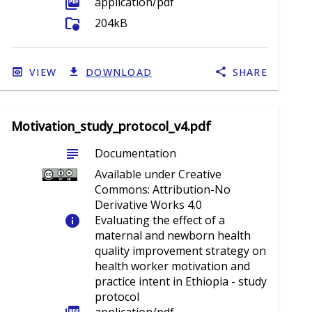
picture_as_pdf
application/pdf
folder_info
204kB
VIEW
DOWNLOAD
SHARE
Motivation_study_protocol_v4.pdf
subject
Documentation
Available under Creative
Commons: Attribution-No
Derivative Works 4.0
info
Evaluating the effect of a
maternal and newborn health
quality improvement strategy on
health worker motivation and
practice intent in Ethiopia - study
protocol