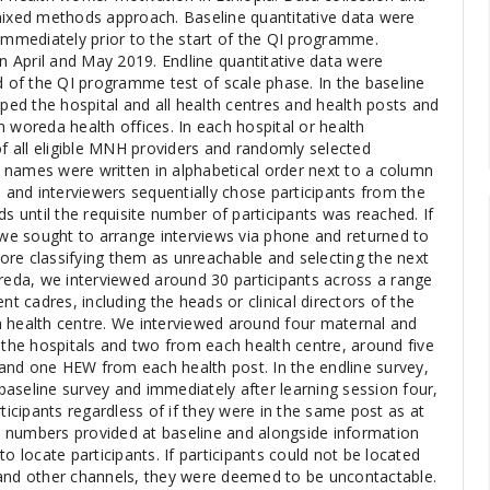
mixed methods approach. Baseline quantitative data were
 immediately prior to the start of the QI programme.
in April and May 2019. Endline quantitative data were
d of the QI programme test of scale phase. In the baseline
d the hospital and all health centres and health posts and
 woreda health offices. In each hospital or health
of all eligible MNH providers and randomly selected
ir names were written in alphabetical order next to a column
nd interviewers sequentially chose participants from the
until the requisite number of participants was reached. If
, we sought to arrange interviews via phone and returned to
efore classifying them as unreachable and selecting the next
oreda, we interviewed around 30 participants across a range
 cadres, including the heads or clinical directors of the
 health centre. We interviewed around four maternal and
 the hospitals and two from each health centre, around five
and one HEW from each health post. In the endline survey,
aseline survey and immediately after learning session four,
rticipants regardless of if they were in the same post as at
 numbers provided at baseline and alongside information
o locate participants. If participants could not be located
 and other channels, they were deemed to be uncontactable.