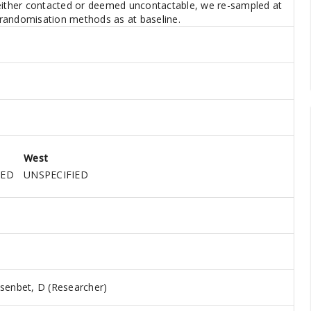
 either contacted or deemed uncontactable, we re-sampled at
e randomisation methods as at baseline.
West
IED
UNSPECIFIED
senbet, D (Researcher)