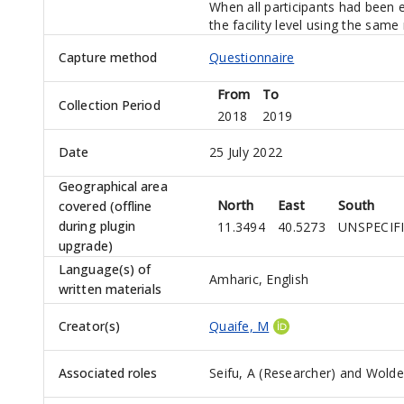
When all participants had been
the facility level using the sam
Capture method
Questionnaire
From
To
Collection Period
2018
2019
Date
25 July 2022
Geographical area
North
East
South
covered (offline
during plugin
11.3494
40.5273
UNSPECIF
upgrade)
Language(s) of
Amharic, English
written materials
Creator(s)
Quaife, M
Associated roles
Seifu, A (Researcher)
and
Wolde