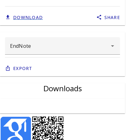
DOWNLOAD
SHARE
Export
Downloads