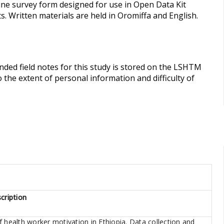
ine survey form designed for use in Open Data Kit
. Written materials are held in Oromiffa and English.
anded field notes for this study is stored on the LSHTM
 the extent of personal information and difficulty of
cription
 health worker motivation in Ethiopia. Data collection and