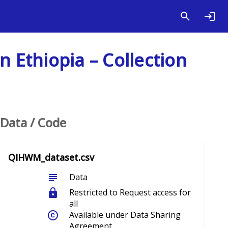
n Ethiopia – Collection
Data / Code
QIHWM_dataset.csv
subject
Data
lock
Restricted to Request access for
all
copyright
Available under Data Sharing
Agreement