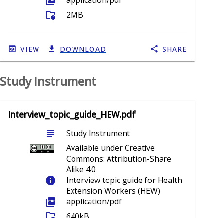
picture_as_pdf
application/pdf
folder_info
2MB
VIEW
DOWNLOAD
SHARE
Study Instrument
Interview_topic_guide_HEW.pdf
subject
Study Instrument
Available under Creative
Commons: Attribution-Share
Alike 4.0
info
Interview topic guide for Health
Extension Workers (HEW)
picture_as_pdf
application/pdf
folder_info
640kB