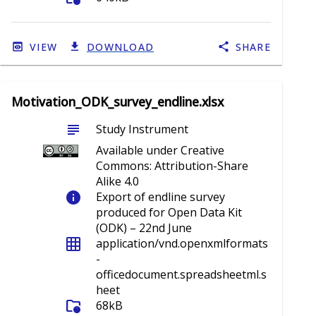
VIEW
DOWNLOAD
SHARE
Motivation_ODK_survey_endline.xlsx
subject
Study Instrument
Available under Creative
Commons: Attribution-Share
Alike 4.0
info
Export of endline survey
produced for Open Data Kit
(ODK) – 22nd June
grid_on
application/vnd.openxmlformats
-
officedocument.spreadsheetml.s
heet
folder_info
68kB