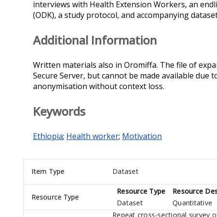
interviews with Health Extension Workers, an endl
(ODK), a study protocol, and accompanying datasets
Additional Information
Written materials also in Oromiffa. The file of exp
Secure Server, but cannot be made available due to
anonymisation without context loss.
Keywords
Ethiopia
;
Health worker
;
Motivation
Item Type
Dataset
Resource Type
Resource Des
Resource Type
Dataset
Quantitative
Repeat cross-sectional survey of