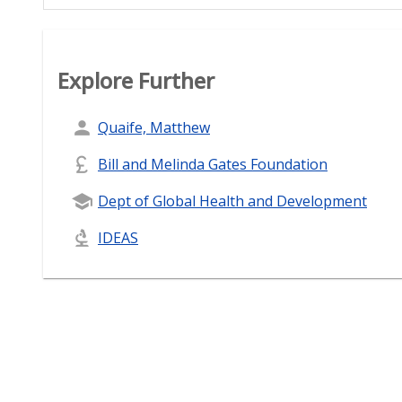
Explore Further
Quaife, Matthew
Bill and Melinda Gates Foundation
Dept of Global Health and Development
IDEAS