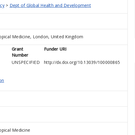
icy
>
Dept of Global Health and Development
opical Medicine, London, United Kingdom
Grant
Funder URI
Number
UNSPECIFIED
http://dx.doi.org/10.13039/100000865
on
pical Medicine