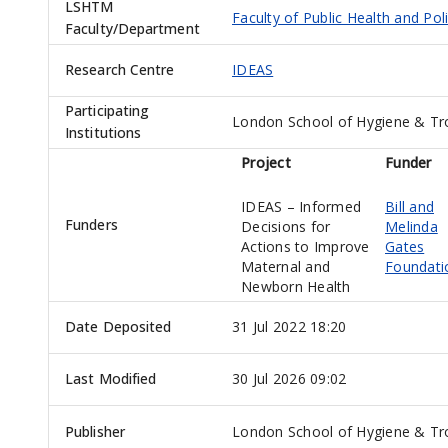
LSHTM
Faculty of Public Health and Pol
Faculty/Department
Research Centre
IDEAS
Participating
London School of Hygiene & Tr
Institutions
Project
Funder
IDEAS – Informed
Bill and
Funders
Decisions for
Melinda
Actions to Improve
Gates
Maternal and
Foundati
Newborn Health
Date Deposited
31 Jul 2022 18:20
Last Modified
30 Jul 2026 09:02
Publisher
London School of Hygiene & Tro