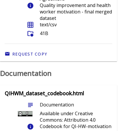
info
Quality improvement and health
worker motivation - final merged
dataset
grid_on
text/csv
folder_info
41B
REQUEST COPY
Documentation
QIHWM_dataset_codebook.html
subject
Documentation
Available under Creative
Commons: Attribution 4.0
info
Codebook for QI-HW-motivation