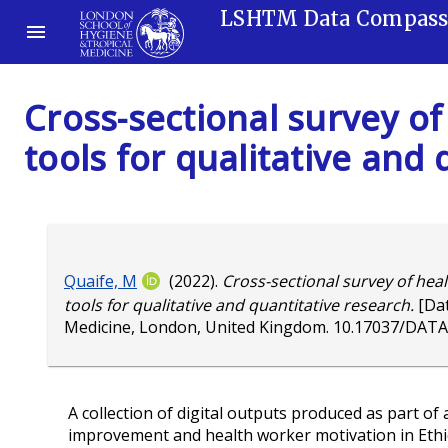
LSHTM Data Compas
Cross-sectional survey of
tools for qualitative and
Quaife, M
(2022).
Cross-sectional survey of heal
tools for qualitative and quantitative research.
[Dat
Medicine, London, United Kingdom.
10.17037/DATA
A collection of digital outputs produced as part of 
improvement and health worker motivation in Ethiopi