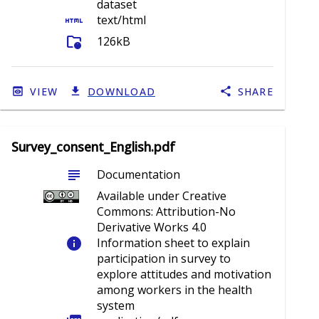
dataset
html
text/html
folder_info
126kB
VIEW
DOWNLOAD
SHARE
Survey_consent_English.pdf
subject
Documentation
Available under Creative
Commons: Attribution-No
Derivative Works 4.0
info
Information sheet to explain
participation in survey to
explore attitudes and motivation
among workers in the health
system