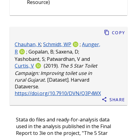
Resource)
Copy
Chauhan, K
;
Schmidt, WP
;
Aunger,
R
;
Gopalan, B
;
Saxena, D
;
Yashobant, S
;
Patwardhan, V
and
Curtis, V
(2019).
The 5 Star Toilet
Campaign: Improving toilet use in
rural Gujarat.
[Dataset]. Harvard
Dataverse.
https://doi.org/10.7910/DVN/Q3P4WX
Share
Stata do files and ready-for-analysis data
used in the analysis published in the Final
Report to 3ie on the project, "The 5 Star