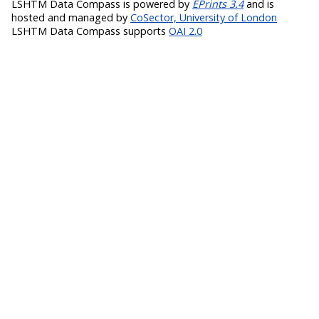
LSHTM Data Compass is powered by
EPrints 3.4
and is
hosted and managed by
CoSector, University of London
LSHTM Data Compass supports
OAI 2.0