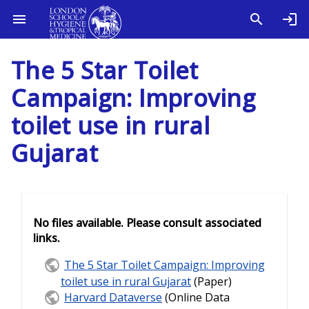
The 5 Star Toilet
Campaign: Improving
toilet use in rural
Gujarat
No files available. Please consult associated
links.
The 5 Star Toilet Campaign: Improving
toilet use in rural Gujarat
(Paper)
Harvard Dataverse
(Online Data