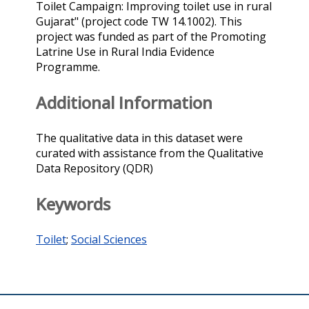
Toilet Campaign: Improving toilet use in rural
Gujarat" (project code TW 14.1002). This
project was funded as part of the Promoting
Latrine Use in Rural India Evidence
Programme.
Additional Information
The qualitative data in this dataset were
curated with assistance from the Qualitative
Data Repository (QDR)
Keywords
Toilet
;
Social Sciences