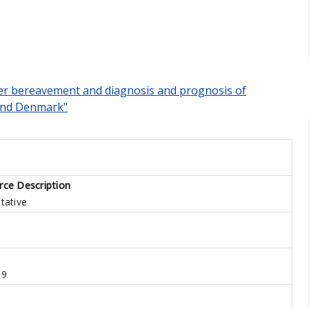
ner bereavement and diagnosis and prognosis of
 and Denmark"
rce Description
tative
19