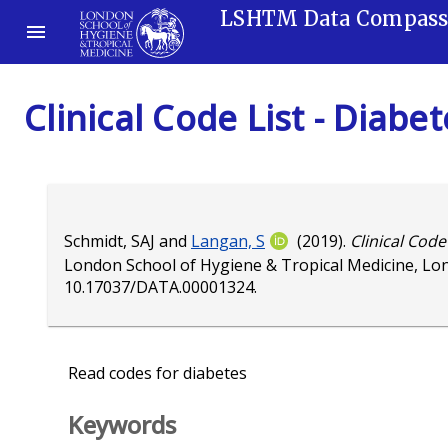
LSHTM Data Compas
Clinical Code List - Diabe
Schmidt, SAJ
and
Langan, S
(2019).
Clinical Code
London School of Hygiene & Tropical Medicine, Lo
10.17037/DATA.00001324
.
Read codes for diabetes
Keywords