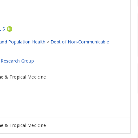
, S
 and Population Health
>
Dept of Non-Communicable
d Research Group
e & Tropical Medicine
e & Tropical Medicine