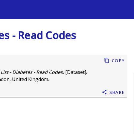
s
tes - Read Codes
Copy
 List - Diabetes - Read Codes.
[Dataset].
ndon, United Kingdom.
Share