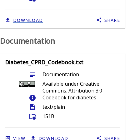
DOWNLOAD
SHARE
Documentation
Diabetes_CPRD_Codebook.txt
subject
Documentation
Available under Creative
Commons: Attribution 3.0
info
Codebook for diabetes
description
text/plain
folder_info
151B
VIEW
DOWNLOAD
SHARE