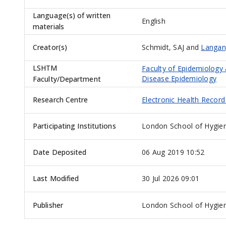
Language(s) of written
English
materials
Creator(s)
Schmidt, SAJ
and
Langan
LSHTM
Faculty of Epidemiology
Disease Epidemiology
Faculty/Department
Research Centre
Electronic Health Recor
Participating Institutions
London School of Hygien
Date Deposited
06 Aug 2019 10:52
Last Modified
30 Jul 2026 09:01
Publisher
London School of Hygien