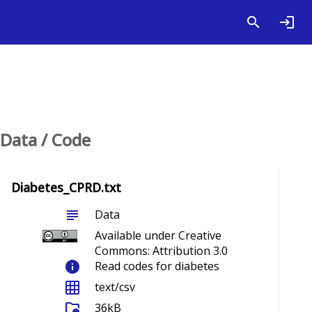
Data / Code
Diabetes_CPRD.txt
subject
Data
Available under Creative
Commons: Attribution 3.0
info
Read codes for diabetes
grid_on
text/csv
folder_info
36kB