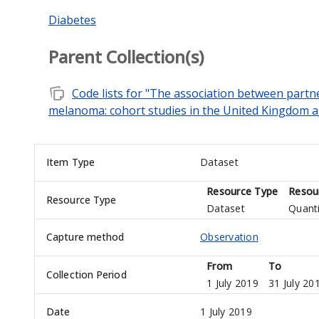
Diabetes
Parent Collection(s)
note_stack
Code lists for "The association between part
melanoma: cohort studies in the United Kingdom
Item Type
Dataset
Resource Type
Resou
Resource Type
Dataset
Quanti
Capture method
Observation
From
To
Collection Period
1 July 2019
31 July 20
Date
1 July 2019