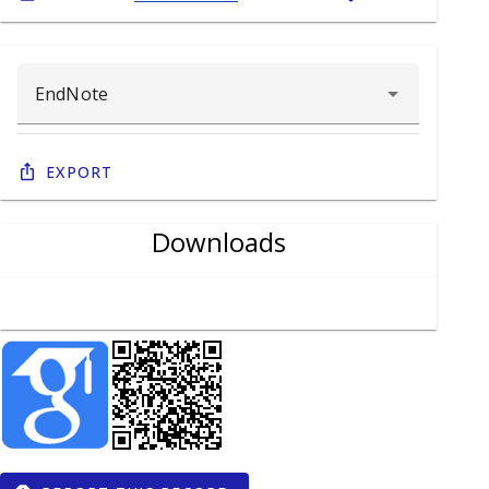
Export
Downloads