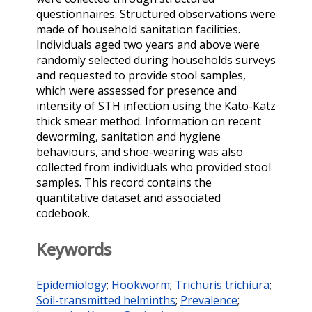
questionnaires. Structured observations were
made of household sanitation facilities.
Individuals aged two years and above were
randomly selected during households surveys
and requested to provide stool samples,
which were assessed for presence and
intensity of STH infection using the Kato-Katz
thick smear method. Information on recent
deworming, sanitation and hygiene
behaviours, and shoe-wearing was also
collected from individuals who provided stool
samples. This record contains the
quantitative dataset and associated
codebook.
Keywords
Epidemiology
;
Hookworm
;
Trichuris trichiura
;
Soil-transmitted helminths
;
Prevalence
;