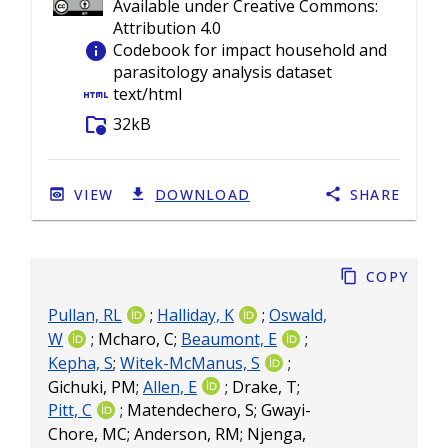
Available under Creative Commons:
Attribution 4.0
info
Codebook for impact household and
parasitology analysis dataset
html
text/html
folder_info
32kB
VIEW
DOWNLOAD
SHARE
Copy
Pullan, RL
;
Halliday, K
;
Oswald,
W
;
Mcharo, C
;
Beaumont, E
;
Kepha, S
;
Witek-McManus, S
;
Gichuki, PM
;
Allen, E
;
Drake, T
;
Pitt, C
;
Matendechero, S
;
Gwayi-
Chore, MC
;
Anderson, RM
;
Njenga,