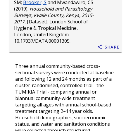
SM
;
Brooker, S
and
Mwandawiro, CS
(2019).
Household and Parasitology
Surveys, Kwale County, Kenya, 2015-
2017.
[Dataset]. London School of
Hygiene & Tropical Medicine,
London, United Kingdom.
10.17037/DATA.00001305
.
Share
Three annual community-based cross-
sectional surveys were conducted at baseline
and following 12 and 24 months as part of a
cluster-randomised, controlled trial - the
TUMIKIA Trial - comparing annual or
biannual community-wide treatment
targeting all ages with annual school-based
treatment targeting 2–14 year olds.
Household demographics, socioeconomic
status, and water and sanitation conditions
were collected through structured