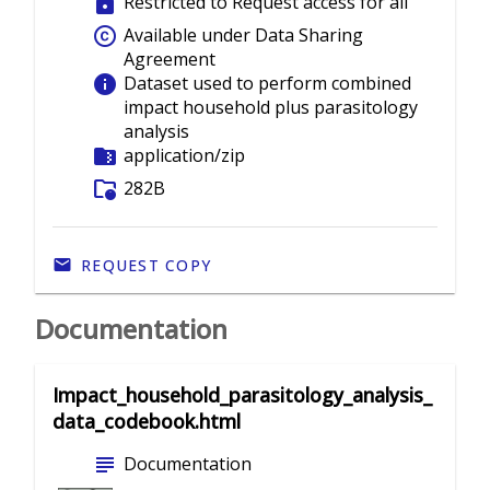
lock
Restricted to Request access for all
copyright
Available under Data Sharing
Agreement
info
Dataset used to perform combined
impact household plus parasitology
analysis
folder_zip
application/zip
folder_info
282B
REQUEST COPY
Documentation
Impact_household_parasitology_analysis_
data_codebook.html
subject
Documentation