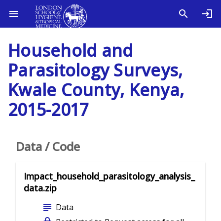
Household and
Parasitology Surveys,
Kwale County, Kenya,
2015-2017
Data / Code
Impact_household_parasitology_analysis_
data.zip
subject
Data