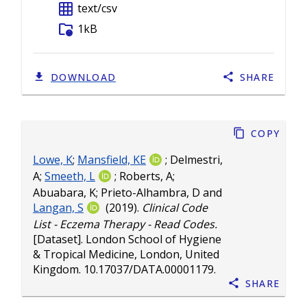
grid_on
text/csv
folder_info
1kB
DOWNLOAD
SHARE
Copy
Lowe, K
;
Mansfield, KE
;
Delmestri,
A
;
Smeeth, L
;
Roberts, A
;
Abuabara, K
;
Prieto-Alhambra, D
and
Langan, S
(2019).
Clinical Code
List - Eczema Therapy - Read Codes.
[Dataset]. London School of Hygiene
& Tropical Medicine, London, United
Kingdom.
10.17037/DATA.00001179
.
Share