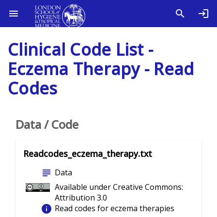
Clinical Code List -
Eczema Therapy - Read
Codes
Data / Code
Readcodes_eczema_therapy.txt
subject
Data
Available under Creative Commons:
Attribution 3.0
info
Read codes for eczema therapies