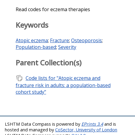
Read codes for eczema therapies
Keywords
Atopic eczema
;
Fracture
;
Osteoporosis
;
Population-based
;
Severity
Parent Collection(s)
note_stack
Code lists for "Atopic eczema and
fracture risk in adults: a population-based
cohort study"
LSHTM Data Compass is powered by
EPrints 3.4
and is
hosted and managed by
CoSector, University of London