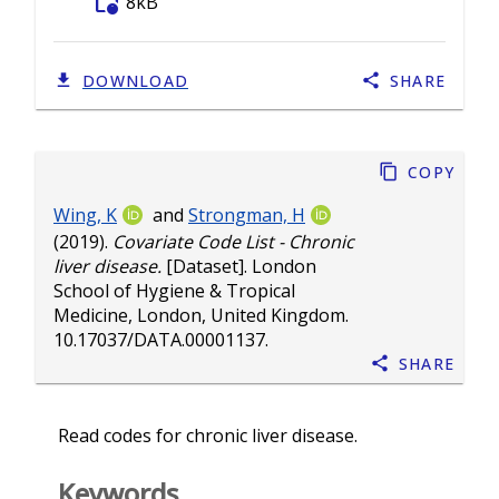
folder_info
8kB
DOWNLOAD
SHARE
Copy
Wing, K
and
Strongman, H
(2019).
Covariate Code List - Chronic
liver disease.
[Dataset]. London
School of Hygiene & Tropical
Medicine, London, United Kingdom.
10.17037/DATA.00001137
.
Share
Read codes for chronic liver disease.
Keywords