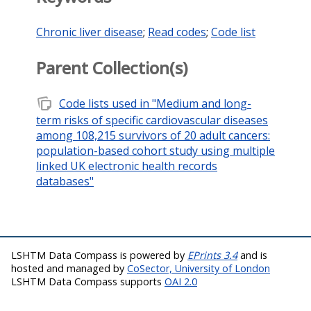
Chronic liver disease
;
Read codes
;
Code list
Parent Collection(s)
note_stack
Code lists used in "Medium and long-
term risks of specific cardiovascular diseases
among 108,215 survivors of 20 adult cancers:
population-based cohort study using multiple
linked UK electronic health records
databases"
LSHTM Data Compass is powered by
EPrints 3.4
and is
hosted and managed by
CoSector, University of London
LSHTM Data Compass supports
OAI 2.0