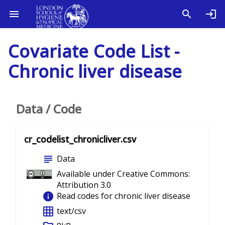
Covariate Code List -
Chronic liver disease
Data / Code
cr_codelist_chronicliver.csv
subject
Data
Available under Creative Commons:
Attribution 3.0
info
Read codes for chronic liver disease
grid_on
text/csv