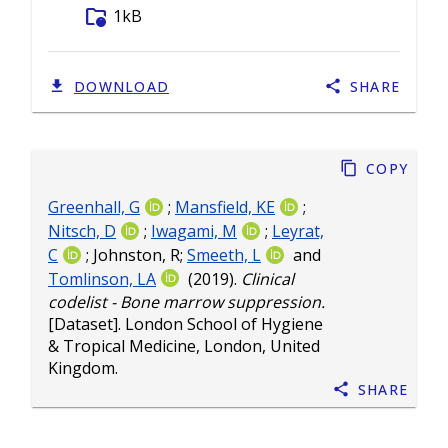
folder_info
1kB
DOWNLOAD
SHARE
Copy
Greenhall, G
;
Mansfield, KE
;
Nitsch, D
;
Iwagami, M
;
Leyrat,
C
;
Johnston, R
;
Smeeth, L
and
Tomlinson, LA
(2019).
Clinical
codelist - Bone marrow suppression.
[Dataset]. London School of Hygiene
& Tropical Medicine, London, United
Kingdom.
Share