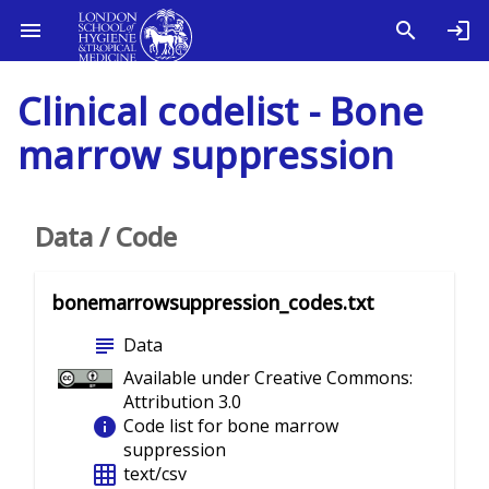
Clinical codelist - Bone
marrow suppression
Data / Code
bonemarrowsuppression_codes.txt
subject
Data
Available under Creative Commons:
Attribution 3.0
info
Code list for bone marrow
suppression
grid_on
text/csv