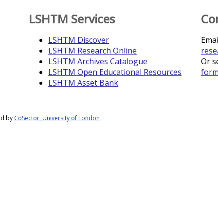
LSHTM Services
Co
LSHTM Discover
Emai
LSHTM Research Online
rese
LSHTM Archives Catalogue
Or s
LSHTM Open Educational Resources
for
LSHTM Asset Bank
ed by
CoSector, University of London