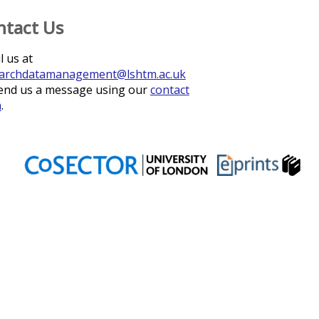
ntact Us
l us at
archdatamanagement@lshtm.ac.uk
end us a message using our
contact
m
.