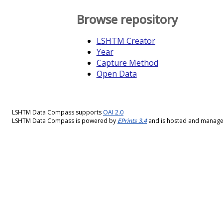
Browse repository
LSHTM Creator
Year
Capture Method
Open Data
LSHTM Data Compass supports
OAI 2.0
LSHTM Data Compass is powered by
EPrints 3.4
and is hosted and manag