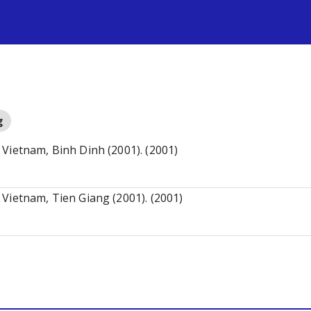
s
g
Vietnam, Binh Dinh (2001). (2001)
Vietnam, Tien Giang (2001). (2001)