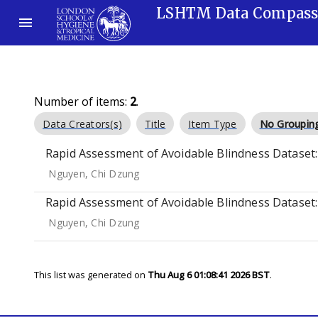
LSHTM Data Compas
Number of items:
2
.
Data Creators(s)
Title
Item Type
No Groupin
Rapid Assessment of Avoidable Blindness Dataset: 
Nguyen, Chi Dzung
Rapid Assessment of Avoidable Blindness Dataset: 
Nguyen, Chi Dzung
This list was generated on
Thu Aug 6 01:08:41 2026 BST
.