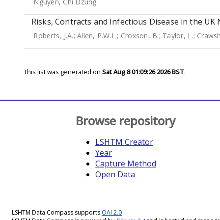
Nguyen, Chi Dzung
Risks, Contracts and Infectious Disease in the U
Roberts, J.A.
;
Allen, P.W.L.
;
Croxson, B.
;
Taylor, L.
;
Crawsh
This list was generated on
Sat Aug 8 01:09:26 2026 BST
.
Browse repository
LSHTM Creator
Year
Capture Method
Open Data
LSHTM Data Compass supports
OAI 2.0