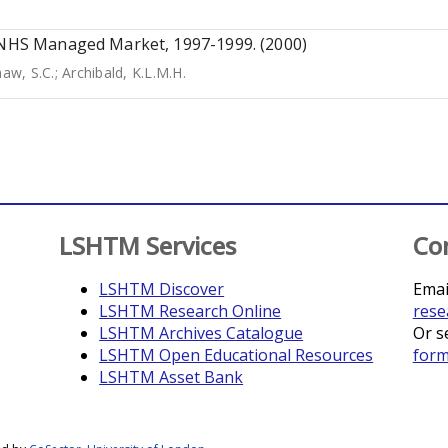
K NHS Managed Market, 1997-1999. (2000)
aw, S.C.
;
Archibald, K.L.M.H.
LSHTM Services
Co
LSHTM Discover
Emai
LSHTM Research Online
rese
LSHTM Archives Catalogue
Or s
LSHTM Open Educational Resources
for
LSHTM Asset Bank