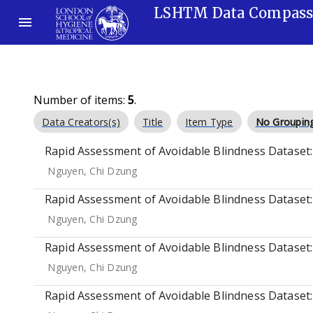
LSHTM Data Compas
Number of items:
5
.
Data Creators(s)
Title
Item Type
No Groupin
Rapid Assessment of Avoidable Blindness Dataset: 
Nguyen, Chi Dzung
Rapid Assessment of Avoidable Blindness Dataset:
Nguyen, Chi Dzung
Rapid Assessment of Avoidable Blindness Dataset:
Nguyen, Chi Dzung
Rapid Assessment of Avoidable Blindness Dataset: