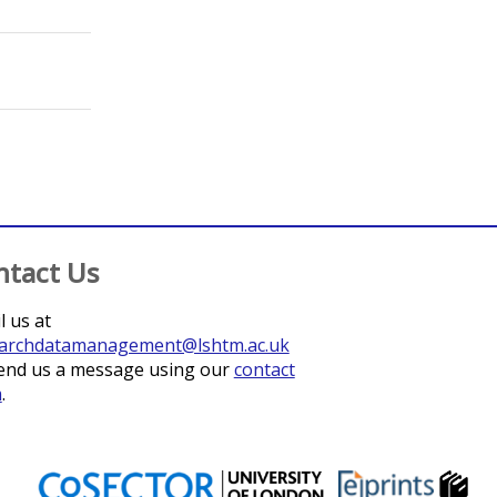
ntact Us
l us at
archdatamanagement@lshtm.ac.uk
end us a message using our
contact
m
.