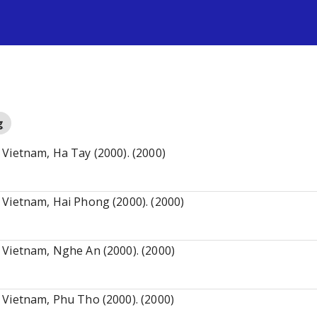
s
g
Vietnam, Ha Tay (2000). (2000)
 Vietnam, Hai Phong (2000). (2000)
 Vietnam, Nghe An (2000). (2000)
 Vietnam, Phu Tho (2000). (2000)