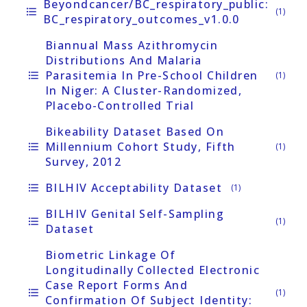
Beyondcancer/BC_respiratory_public:
format_list_bulleted
(1)
BC_respiratory_outcomes_v1.0.0
Biannual Mass Azithromycin
Distributions And Malaria
Parasitemia In Pre-School Children
format_list_bulleted
(1)
In Niger: A Cluster-Randomized,
Placebo-Controlled Trial
Bikeability Dataset Based On
Millennium Cohort Study, Fifth
format_list_bulleted
(1)
Survey, 2012
BILHIV Acceptability Dataset
format_list_bulleted
(1)
BILHIV Genital Self-Sampling
format_list_bulleted
(1)
Dataset
Biometric Linkage Of
Longitudinally Collected Electronic
Case Report Forms And
format_list_bulleted
(1)
Confirmation Of Subject Identity: