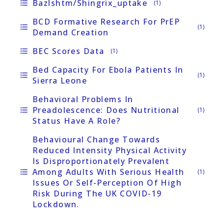
Bazlshtm/Shingrix_uptake
format_list_bulleted
(1)
BCD Formative Research For PrEP
format_list_bulleted
(1)
Demand Creation
BEC Scores Data
format_list_bulleted
(1)
Bed Capacity For Ebola Patients In
format_list_bulleted
(1)
Sierra Leone
Behavioral Problems In
Preadolescence: Does Nutritional
format_list_bulleted
(1)
Status Have A Role?
Behavioural Change Towards
Reduced Intensity Physical Activity
Is Disproportionately Prevalent
Among Adults With Serious Health
format_list_bulleted
(1)
Issues Or Self-Perception Of High
Risk During The UK COVID-19
Lockdown.