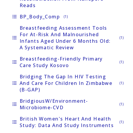
Reads
BP_Body_Comp
format_list_bulleted
(1)
Breastfeeding Assessment Tools
For At-Risk And Malnourished
format_list_bulleted
(1)
Infants Aged Under 6 Months Old:
A Systematic Review
Breastfeeding-Friendly Primary
format_list_bulleted
(1)
Care Study Kosovo
Bridging The Gap In HIV Testing
And Care For Children In Zimbabwe
format_list_bulleted
(1)
(B-GAP)
BridgiousW/Environment-
format_list_bulleted
(1)
Microbiome-CVD
British Women's Heart And Health
format_list_bulleted
(1)
Study: Data And Study Instruments