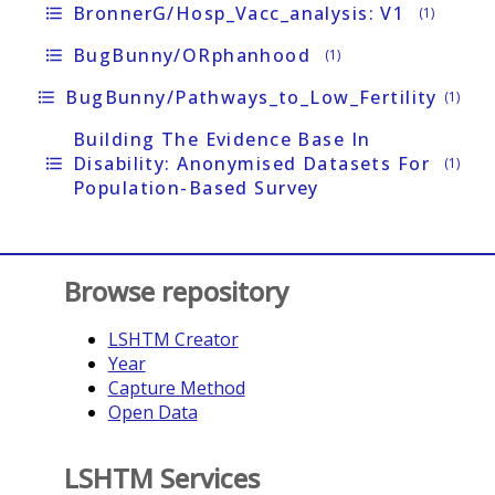
BronnerG/Hosp_Vacc_analysis: V1
format_list_bulleted
(1)
BugBunny/oRphanhood
format_list_bulleted
(1)
BugBunny/Pathways_to_Low_Fertility
format_list_bulleted
(1)
Building The Evidence Base In
Disability: Anonymised Datasets For
format_list_bulleted
(1)
Population-Based Survey
Browse repository
LSHTM Creator
Year
Capture Method
Open Data
LSHTM Services