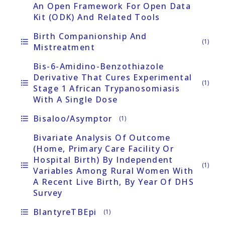
An Open Framework For Open Data
Kit (ODK) And Related Tools
Birth Companionship And
format_list_bulleted
(1)
Mistreatment
Bis-6-Amidino-Benzothiazole
Derivative That Cures Experimental
format_list_bulleted
(1)
Stage 1 African Trypanosomiasis
With A Single Dose
Bisaloo/asymptor
format_list_bulleted
(1)
Bivariate Analysis Of Outcome
(home, Primary Care Facility Or
Hospital Birth) By Independent
format_list_bulleted
(1)
Variables Among Rural Women With
A Recent Live Birth, By Year Of DHS
Survey
BlantyreTBEpi
format_list_bulleted
(1)