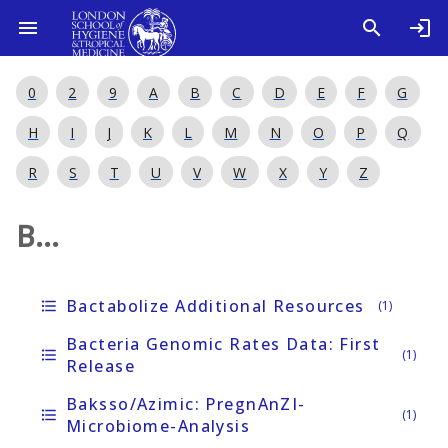
0
2
9
A
B
C
D
E
F
G
H
I
J
K
L
M
N
O
P
Q
R
S
T
U
V
W
X
Y
Z
B...
Bactabolize Additional Resources
format_list_bulleted
(1)
Bacteria Genomic Rates Data: First
format_list_bulleted
(1)
Release
Baksso/Azimic: PregnAnZI-
format_list_bulleted
(1)
Microbiome-Analysis