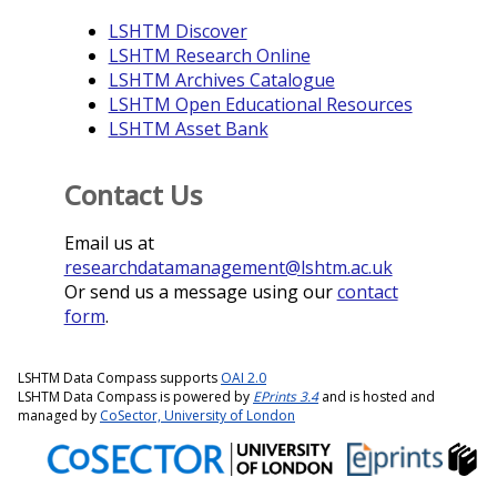
LSHTM Discover
LSHTM Research Online
LSHTM Archives Catalogue
LSHTM Open Educational Resources
LSHTM Asset Bank
Contact Us
Email us at
researchdatamanagement@lshtm.ac.uk
Or send us a message using our
contact
form
.
LSHTM Data Compass supports
OAI 2.0
LSHTM Data Compass is powered by
EPrints 3.4
and is hosted and
managed by
CoSector, University of London