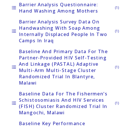
Barrier Analysis Questionnaire:
format_list_bulleted
(1)
Hand Washing Among Mothers
Barrier Analysis Survey Data On
Handwashing With Soap Among
format_list_bulleted
(1)
Internally Displaced People In Two
Camps In Iraq
Baseline And Primary Data For The
Partner-Provided HIV Self-Testing
And Linkage (PASTAL) Adaptive
format_list_bulleted
(1)
Multi-Arm Multi-Stage Cluster
Randomized Trial In Blantyre,
Malawi
Baseline Data For The Fishermen’s
Schistosomiasis And HIV Services
format_list_bulleted
(1)
(FISH) Cluster Randomized Trial In
Mangochi, Malawi
Baseline Key Performance