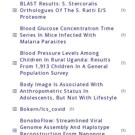
BLAST Results: S. Stercoralis
Orthologues Of The S. Ratti E/S
format_list_bulleted
(1)
Proteome
Blood Glucose Concentration Time
Series In Mice Infected With
format_list_bulleted
(1)
Malaria Parasites
Blood Pressure Levels Among
Children In Rural Uganda: Results
format_list_bulleted
(1)
From 1,913 Children In A General
Population Survey
Body Image Is Associated With
Anthropometric Status In
format_list_bulleted
(1)
Adolescents, But Not With Lifestyle
Bokern/ics_covid
format_list_bulleted
(1)
BonoboFlow: Streamlined Viral
Genome Assembly And Haplotype
format_list_bulleted
(1)
Reconstruction From Nanopore