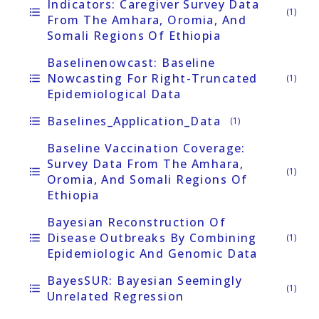
Indicators: Caregiver Survey Data
format_list_bulleted
(1)
From The Amhara, Oromia, And
Somali Regions Of Ethiopia
Baselinenowcast: Baseline
Nowcasting For Right-Truncated
format_list_bulleted
(1)
Epidemiological Data
Baselines_Application_Data
format_list_bulleted
(1)
Baseline Vaccination Coverage:
Survey Data From The Amhara,
format_list_bulleted
(1)
Oromia, And Somali Regions Of
Ethiopia
Bayesian Reconstruction Of
Disease Outbreaks By Combining
format_list_bulleted
(1)
Epidemiologic And Genomic Data
BayesSUR: Bayesian Seemingly
format_list_bulleted
(1)
Unrelated Regression