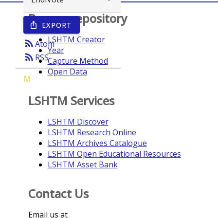
Browse repository
EXPORT
ios_share
LSHTM Creator
rss_feed
Atom
Year
rss_feed
RSS
Capture Method
Open Data
M
LSHTM Services
LSHTM Discover
LSHTM Research Online
LSHTM Archives Catalogue
LSHTM Open Educational Resources
LSHTM Asset Bank
Contact Us
Email us at