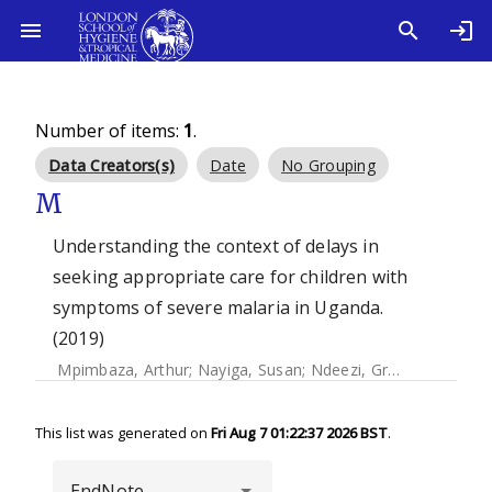
Number of items:
1
.
Data Creators(s)
Date
No Grouping
M
Understanding the context of delays in
seeking appropriate care for children with
symptoms of severe malaria in Uganda.
(2019)
Mpimbaza, Arthur
;
Nayiga, Susan
;
Ndeezi, Grace
;
Rosenthal,
This list was generated on
Fri Aug 7 01:22:37 2026 BST
.