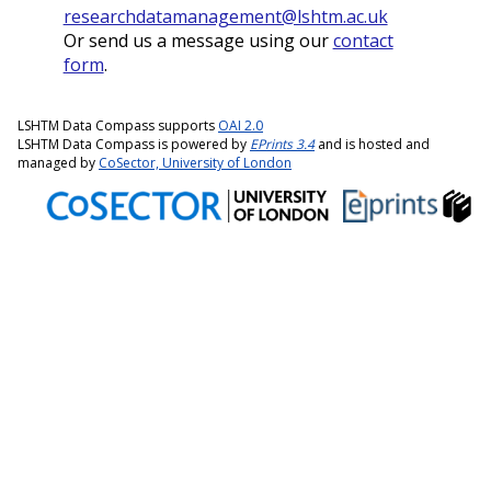
researchdatamanagement@lshtm.ac.uk
Or send us a message using our
contact
form
.
LSHTM Data Compass supports
OAI 2.0
LSHTM Data Compass is powered by
EPrints 3.4
and is hosted and
managed by
CoSector, University of London