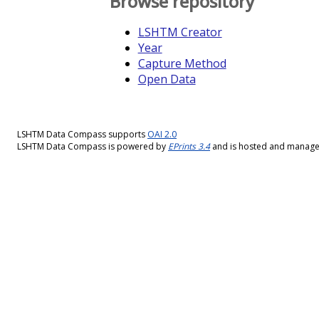
Browse repository
LSHTM Creator
Year
Capture Method
Open Data
LSHTM Data Compass supports
OAI 2.0
LSHTM Data Compass is powered by
EPrints 3.4
and is hosted and manag