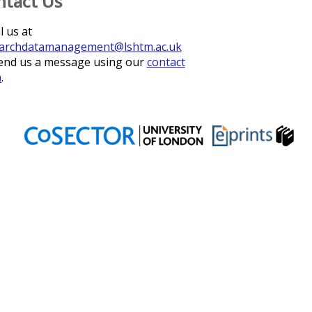
ntact Us
l us at
archdatamanagement@lshtm.ac.uk
end us a message using our
contact
m
.