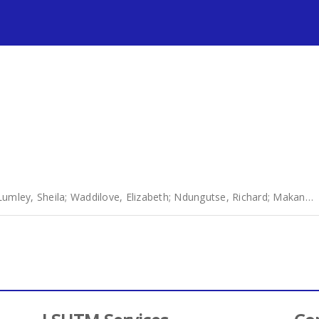
s
Lumley, Sheila
;
Waddilove, Elizabeth
;
Ndungutse, Richard
;
Makanga, Ronald