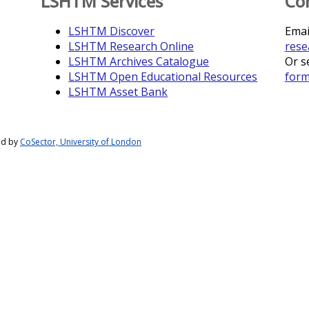
LSHTM Services
Co
LSHTM Discover
Emai
LSHTM Research Online
rese
LSHTM Archives Catalogue
Or s
LSHTM Open Educational Resources
for
LSHTM Asset Bank
ed by
CoSector, University of London