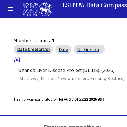
LSHTM Data Compas
Number of items:
1
.
Data Creators(s)
Date
No Grouping
M
Uganda Liver Disease Project (ULIDS). (2026)
Matthews, Philippa
;
Newton, Robert
;
Kimono, Beatrice
;
This list was generated on
Fri Aug 7 01:25:22 2026 BST
.