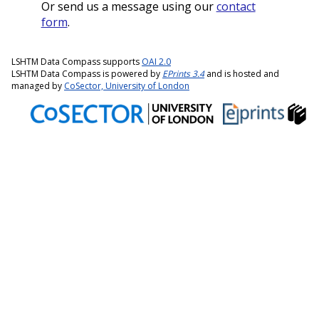
Or send us a message using our
contact
form
.
LSHTM Data Compass supports
OAI 2.0
LSHTM Data Compass is powered by
EPrints 3.4
and is hosted and
managed by
CoSector, University of London