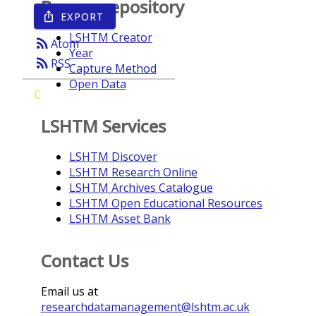
Browse repository
EXPORT
ios_share
LSHTM Creator
rss_feed
Atom
Year
rss_feed
RSS
Capture Method
Open Data
C
LSHTM Services
LSHTM Discover
LSHTM Research Online
LSHTM Archives Catalogue
LSHTM Open Educational Resources
LSHTM Asset Bank
Contact Us
Email us at
researchdatamanagement@lshtm.ac.uk