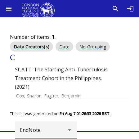
Number of items:
1
.
Data Creators(s)
Date
No Grouping
C
St-ATT: The Starting Anti-Tuberculosis
Treatment Cohort in the Philippines.
(2021)
Cox, Sharon
;
Faguer, Benjamin
This list was generated on
Fri Aug 7 01:26:33 2026 BST
.