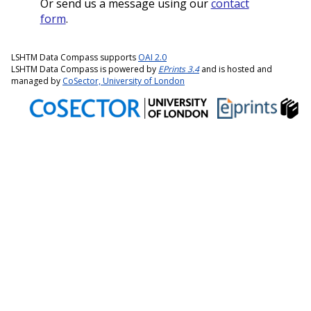
Or send us a message using our
contact
form
.
LSHTM Data Compass supports
OAI 2.0
LSHTM Data Compass is powered by
EPrints 3.4
and is hosted and
managed by
CoSector, University of London