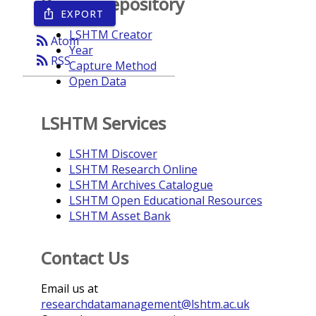
Browse repository
EXPORT
ios_share
LSHTM Creator
rss_feed
Atom
Year
rss_feed
RSS
Capture Method
Open Data
LSHTM Services
LSHTM Discover
LSHTM Research Online
LSHTM Archives Catalogue
LSHTM Open Educational Resources
LSHTM Asset Bank
Contact Us
Email us at
researchdatamanagement@lshtm.ac.uk