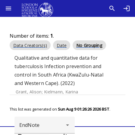
Number of items:
1
.
Data Creators(s)
Date
No Grouping
Qualitative and quantitative data for
tuberculosis Infection prevention and
control in South Africa (KwaZulu-Natal
and Western Cape). (2022)
Grant, Alison
;
Kielmann, Karina
This list was generated on
Sun Aug 9 01:26:26 2026 BST
.