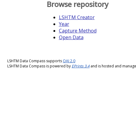
Browse repository
LSHTM Creator
Year
Capture Method
Open Data
LSHTM Data Compass supports
OAI 2.0
LSHTM Data Compass is powered by
EPrints 3.4
and is hosted and manag