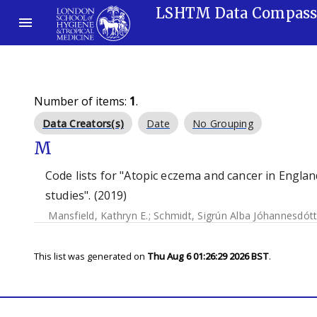
LSHTM Data Compas
Number of items:
1
.
Data Creators(s)
Date
No Grouping
M
Code lists for "Atopic eczema and cancer in Eng
studies". (2019)
Mansfield, Kathryn E.
;
Schmidt, Sigrún Alba Jóhannesdótt
This list was generated on
Thu Aug 6 01:26:29 2026 BST
.