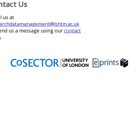
ntact Us
l us at
archdatamanagement@lshtm.ac.uk
end us a message using our
contact
m
.