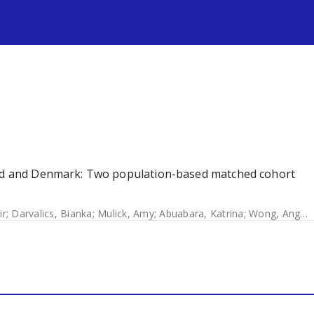
s
land and Denmark: Two population-based matched cohort
ir
;
Darvalics, Bianka
;
Mulick, Amy
;
Abuabara, Katrina
;
Wong, Angel
;