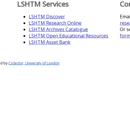
LSHTM Services
Co
LSHTM Discover
Emai
LSHTM Research Online
rese
LSHTM Archives Catalogue
Or s
LSHTM Open Educational Resources
for
LSHTM Asset Bank
ed by
CoSector, University of London